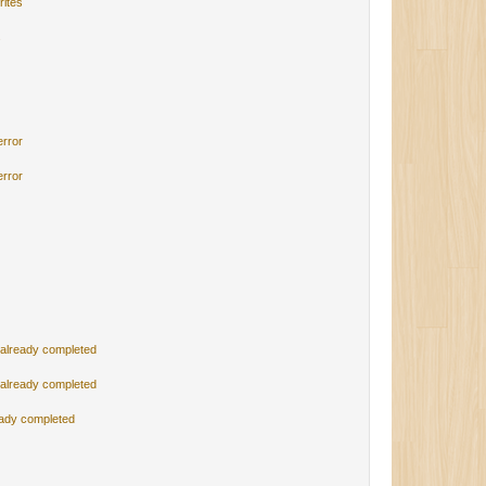
rites
s
error
error
 already completed
 already completed
eady completed