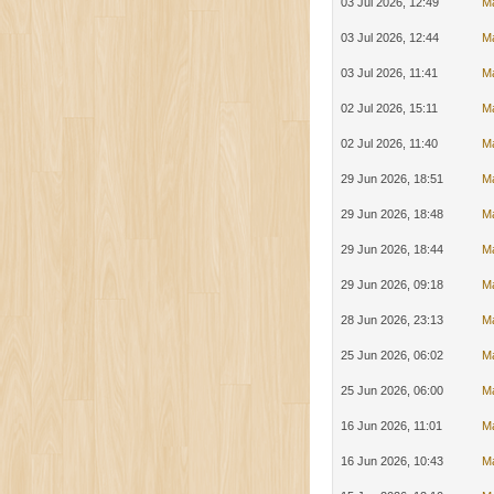
03 Jul 2026, 12:49
Ma
03 Jul 2026, 12:44
Ma
03 Jul 2026, 11:41
M
02 Jul 2026, 15:11
M
02 Jul 2026, 11:40
M
29 Jun 2026, 18:51
M
29 Jun 2026, 18:48
M
29 Jun 2026, 18:44
M
29 Jun 2026, 09:18
M
28 Jun 2026, 23:13
M
25 Jun 2026, 06:02
Ma
25 Jun 2026, 06:00
M
16 Jun 2026, 11:01
M
16 Jun 2026, 10:43
M