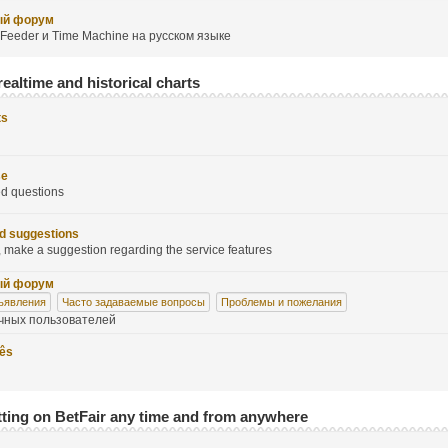
ый форум
Feeder и Time Machine на русском языке
realtime and historical charts
ts
se
ed questions
d suggestions
 make a suggestion regarding the service features
ый форум
ъявления
Часто задаваемые вопросы
Проблемы и пожелания
чных пользователей
uês
tting on BetFair any time and from anywhere