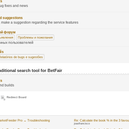
ts
ug fixes and news
d suggestions
 make a suggestion regarding the service features
ый форум
ъявления
Проблемы и пожелания
чных пользователей
uês
Relatórios de bugs e sugestões
ditional search tool for BetFair
ts
nd builds
Redirect Board
arketFeeder Pro → Troubleshooting
Re: Calculate the book % in the 3 favou
joaofrancisco