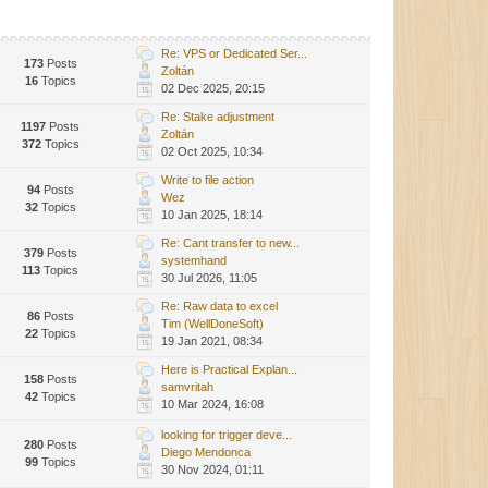
Re: VPS or Dedicated Ser...
173
Posts
Zoltán
16
Topics
02 Dec 2025, 20:15
Re: Stake adjustment
1197
Posts
Zoltán
372
Topics
02 Oct 2025, 10:34
Write to file action
94
Posts
Wez
32
Topics
10 Jan 2025, 18:14
Re: Cant transfer to new...
379
Posts
systemhand
113
Topics
30 Jul 2026, 11:05
Re: Raw data to excel
86
Posts
Tim (WellDoneSoft)
22
Topics
19 Jan 2021, 08:34
Here is Practical Explan...
158
Posts
samvritah
42
Topics
10 Mar 2024, 16:08
looking for trigger deve...
280
Posts
Diego Mendonca
99
Topics
30 Nov 2024, 01:11