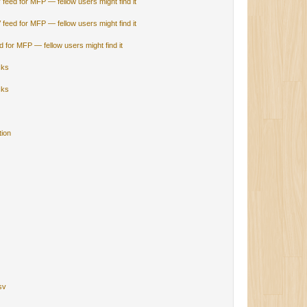
V feed for MFP — fellow users might find it
V feed for MFP — fellow users might find it
ed for MFP — fellow users might find it
cks
cks
tion
sv