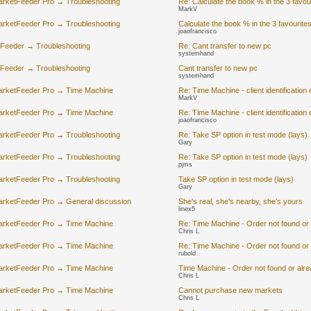
arketFeeder Pro → Troubleshooting
Re: Calculate the book % in the 3 favou
MarkV
arketFeeder Pro → Troubleshooting
Calculate the book % in the 3 favourite
joaofrancisco
-Feeder → Troubleshooting
Re: Cant transfer to new pc
systemhand
-Feeder → Troubleshooting
Cant transfer to new pc
systemhand
arketFeeder Pro → Time Machine
Re: Time Machine - client identification 
MarkV
arketFeeder Pro → Time Machine
Re: Time Machine - client identification 
joaofrancisco
arketFeeder Pro → Troubleshooting
Re: Take SP option in test mode (lays)
Gary
arketFeeder Pro → Troubleshooting
Re: Take SP option in test mode (lays)
pjms
arketFeeder Pro → Troubleshooting
Take SP option in test mode (lays)
Gary
arketFeeder Pro → General discussion
She's real, she's nearby, she's yours
linex5
arketFeeder Pro → Time Machine
Re: Time Machine - Order not found or
Chris L
arketFeeder Pro → Time Machine
Re: Time Machine - Order not found or
rubold
arketFeeder Pro → Time Machine
Time Machine - Order not found or alr
Chris L
arketFeeder Pro → Time Machine
Cannot purchase new markets
Chris L