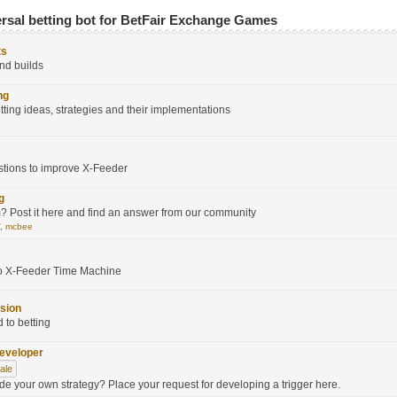
ersal betting bot for BetFair Exchange Games
ts
nd builds
ng
tting ideas, strategies and their implementations
stions to improve X-Feeder
g
 Post it here and find an answer from our community
V
,
mcbee
to X-Feeder Time Machine
sion
d to betting
developer
sale
ode your own strategy? Place your request for developing a trigger here.