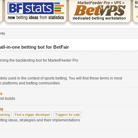
nity
ll-in-one betting bot for BetFair
erning the backtesting tool for MarketFeeder Pro
widely used in the context of sports betting. You will find these terms in most
 platforms and betting communities.
ts
nd builds
ng
earning
Find a trigger developer
Triggers for sale
tting ideas, strategies and their implementations