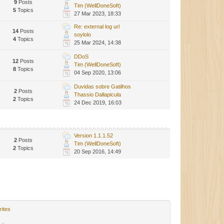
9
Posts
Tim (WellDoneSoft)
5
Topics
27 Mar 2023, 18:33
Re: external log url
14
Posts
soylolo
4
Topics
25 Mar 2024, 14:38
DDoS
12
Posts
Tim (WellDoneSoft)
8
Topics
04 Sep 2020, 13:06
Duvidas sobre Gatilhos
2
Posts
Thassio Dallapicula
2
Topics
24 Dec 2019, 16:03
Version 1.1.1.52
2
Posts
Tim (WellDoneSoft)
2
Topics
20 Sep 2016, 14:49
rites