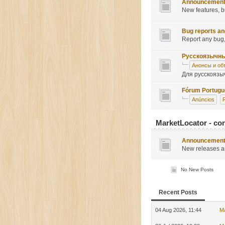
Announcemen
New features, b
Bug reports an
Report any bug,
Русскоязычн
Анонсы и об
Для русскоязы
Fórum Portug
Anúncios
MarketLocator - con
Announcemen
New releases a
No New Posts
Recent Posts
04 Aug 2026, 11:44
M