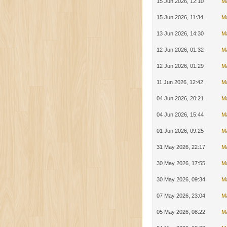
15 Jun 2026, 12:10
M
15 Jun 2026, 11:34
M
13 Jun 2026, 14:30
M
12 Jun 2026, 01:32
M
12 Jun 2026, 01:29
M
11 Jun 2026, 12:42
M
04 Jun 2026, 20:21
M
04 Jun 2026, 15:44
M
01 Jun 2026, 09:25
M
31 May 2026, 22:17
M
30 May 2026, 17:55
M
30 May 2026, 09:34
M
07 May 2026, 23:04
M
05 May 2026, 08:22
Ma