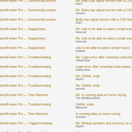
arketFeeder Pro → General discussion
Re: Built a lay signal service with a CS
DanT
arketFeeder Pro → General discussion
Re: Built a lay signal service with a CS
armarni
arketFeeder Pro → General discussion
Built a lay signal service with a CSV fe
DanT
arketFeeder Pro → Suggestions
Re: only to be able to select certain tra
fonecorp
arketFeeder Pro → Suggestions
Re: only to be able to select certain tra
fonecorp
arketFeeder Pro → Suggestions
only to be able to select certain tracks
barberis
arketFeeder Pro → Troubleshooting
Re: Login error after renewing subscrip
mikejcshaw
arketFeeder Pro → Troubleshooting
Login error after renewing subscription
mikejcshaw
arketFeeder Pro → Troubleshooting
Re: GMAIL smtp
MarkV
arketFeeder Pro → Troubleshooting
Re: GMAIL smtp
armarni
arketFeeder Pro → Time Machine
Re: In running data on horse racing.
Tim (WellDoneSoft)
arketFeeder Pro → Troubleshooting
GMAIL smtp
liltbrockie
arketFeeder Pro → Time Machine
In running data on horse racing.
Inrunner
rketFeeder Pro → Triggered betting
Re: Writing numbers and currency to c
MarkV