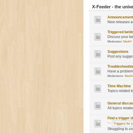
X-Feeder - the univ
Announcemen
New releases a
Triggered betti
Discuss your be
Moderator:
MarkV
Suggestions
Post any sugge
Troubleshootin
Have a problem?
Moderators:
Mark
Time Machine
Topics related 
General discus
All topics relate
Find a trigger 
Triggers for 
Struggling to c