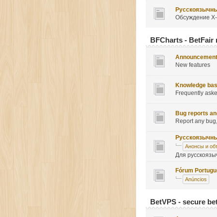
Русскоязычн
Обсуждение X-
BFCharts - BetFair 
Announcemen
New features
Knowledge ba
Frequently ask
Bug reports an
Report any bug,
Русскоязычн
Анонсы и об
Для русскоязы
Fórum Portug
Anúncios
BetVPS - secure be