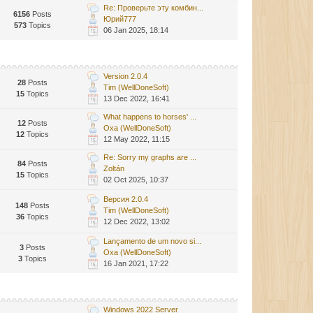
Re: Проверьте эту комбин...
6156
Posts
Юрий777
573
Topics
06 Jan 2025, 18:14
Version 2.0.4
28
Posts
Tim (WellDoneSoft)
15
Topics
13 Dec 2022, 16:41
What happens to horses' ...
12
Posts
Oxa (WellDoneSoft)
12
Topics
12 May 2022, 11:15
Re: Sorry my graphs are ...
84
Posts
Zoltán
15
Topics
02 Oct 2025, 10:37
Версия 2.0.4
148
Posts
Tim (WellDoneSoft)
36
Topics
12 Dec 2022, 13:02
Lançamento de um novo si...
3
Posts
Oxa (WellDoneSoft)
3
Topics
16 Jan 2021, 17:22
Windows 2022 Server