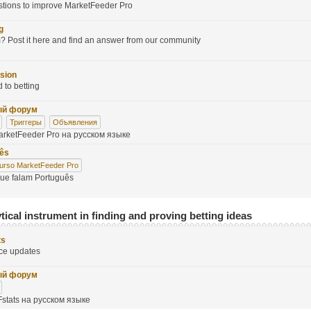
stions to improve MarketFeeder Pro
g
 Post it here and find an answer from our community
sion
d to betting
ый форум
Триггеры
Объявления
rketFeeder Pro на русском языке
uês
urso MarketFeeder Pro
que falam Português
tical instrument in finding and proving betting ideas
ts
ce updates
ый форум
stats на русском языке