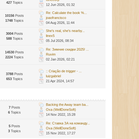
427
Topics
12 Jun 2026, 01:32
Re: Calculate the book %...
10156
Posts
joaofrancisco
1748
Topics
04 Aug 2026, 11:44
She's real, she's nearby...
3004
Posts
linex5
588
Topics
05 Jul 2026, 08:34
Re: Зимние скидки 2025! ...
14530
Posts
Ruvim
2224
Topics
02 Jan 2026, 02:21
:: Criação de trigger - ...
3788
Posts
luizgabriel
653
Topics
21 Apr 2024, 14:57
Backing the Away team ba...
7
Posts
Oxa (WellDoneSoft)
6
Topics
14 Nov 2022, 15:28
Re: Ставка ЗА на команду...
5
Posts
Oxa (WellDoneSoft)
3
Topics
15 Nov 2022, 17:27