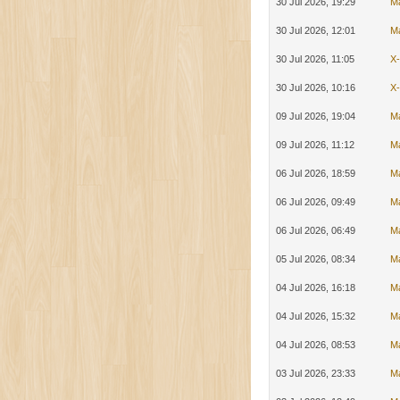
30 Jul 2026, 19:29
M
30 Jul 2026, 12:01
M
30 Jul 2026, 11:05
X
30 Jul 2026, 10:16
X
09 Jul 2026, 19:04
M
09 Jul 2026, 11:12
M
06 Jul 2026, 18:59
M
06 Jul 2026, 09:49
M
06 Jul 2026, 06:49
M
05 Jul 2026, 08:34
M
04 Jul 2026, 16:18
M
04 Jul 2026, 15:32
M
04 Jul 2026, 08:53
M
03 Jul 2026, 23:33
M