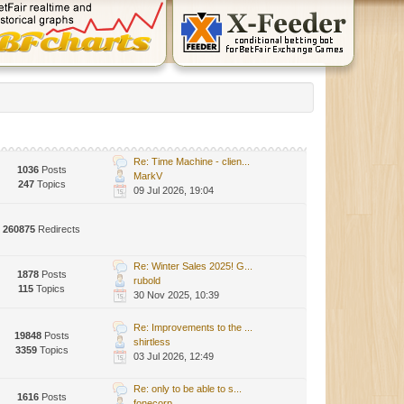
Re: Time Machine - clien...
1036
Posts
MarkV
247
Topics
09 Jul 2026, 19:04
260875
Redirects
Re: Winter Sales 2025! G...
1878
Posts
rubold
115
Topics
30 Nov 2025, 10:39
Re: Improvements to the ...
19848
Posts
shirtless
3359
Topics
03 Jul 2026, 12:49
Re: only to be able to s...
1616
Posts
fonecorp