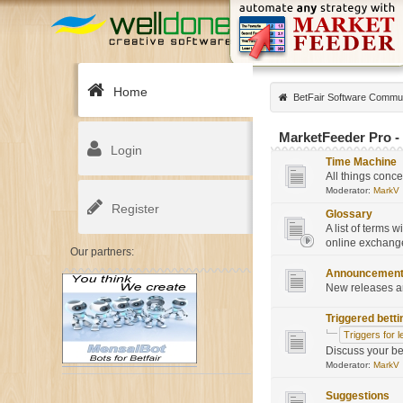
Home
BetFair Software Commu
MarketFeeder Pro - a
Login
Time Machine
All things conc
Moderator:
MarkV
Register
Glossary
A list of terms 
online exchange
Our partners:
Announcemen
New releases a
Triggered betti
Triggers for l
Discuss your be
Moderator:
MarkV
Suggestions