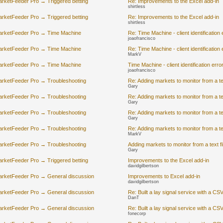
rketFeeder Pro → Triggered betting
Re: Improvements to the Excel add-in
shirtless
rketFeeder Pro → Triggered betting
Re: Improvements to the Excel add-in
shirtless
arketFeeder Pro → Time Machine
Re: Time Machine - client identification 
joaofrancisco
arketFeeder Pro → Time Machine
Re: Time Machine - client identification 
MarkV
arketFeeder Pro → Time Machine
Time Machine - client identification erro
joaofrancisco
arketFeeder Pro → Troubleshooting
Re: Adding markets to monitor from a text
Gary
arketFeeder Pro → Troubleshooting
Re: Adding markets to monitor from a text
Gary
arketFeeder Pro → Troubleshooting
Re: Adding markets to monitor from a text
Gary
arketFeeder Pro → Troubleshooting
Re: Adding markets to monitor from a text
MarkV
arketFeeder Pro → Troubleshooting
Adding markets to monitor from a text fil
Gary
rketFeeder Pro → Triggered betting
Improvements to the Excel add-in
davidgilbertson
arketFeeder Pro → General discussion
Improvements to Excel add-in
davidgilbertson
arketFeeder Pro → General discussion
Re: Built a lay signal service with a CS
DanT
arketFeeder Pro → General discussion
Re: Built a lay signal service with a CS
fonecorp