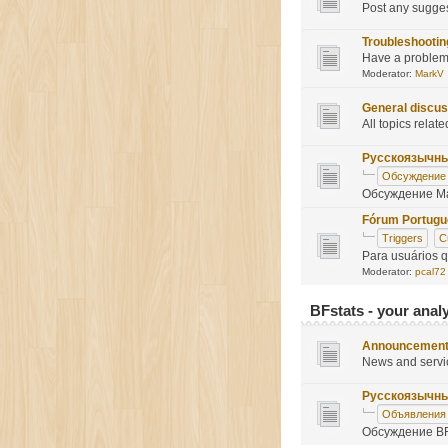
Post any sugge
Troubleshootin
Have a problem?
Moderator:
MarkV
General discus
All topics relate
Русскоязычн
Обсуждение
Обсуждение Ma
Fórum Portug
Triggers
C
Para usuários 
Moderator:
pcal72
BFstats - your analy
Announcemen
News and servi
Русскоязычн
Объявления
Обсуждение BF