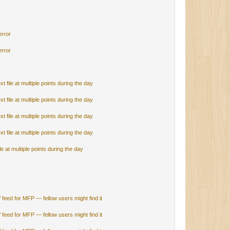
error
error
r
 file at multiple points during the day
 file at multiple points during the day
 file at multiple points during the day
 file at multiple points during the day
e at multiple points during the day
V feed for MFP — fellow users might find it
V feed for MFP — fellow users might find it