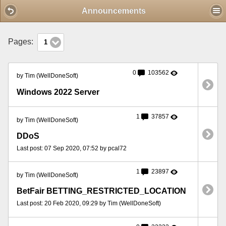
Mobile View
Announcements
Pages:
1
0
103562
by Tim (WellDoneSoft)
Windows 2022 Server
1
37857
by Tim (WellDoneSoft)
DDoS
Last post: 07 Sep 2020, 07:52 by pcal72
1
23897
by Tim (WellDoneSoft)
BetFair BETTING_RESTRICTED_LOCATION
Last post: 20 Feb 2020, 09:29 by Tim (WellDoneSoft)