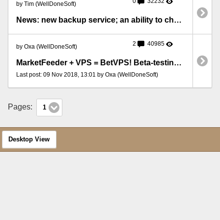
0
32232
by Tim (WellDoneSoft)
News: new backup service; an ability to choose an operation system
2
40985
by Oxa (WellDoneSoft)
MarketFeeder + VPS = BetVPS! Beta-testing of the new service is open!
Last post: 09 Nov 2018, 13:01 by Oxa (WellDoneSoft)
Pages:
1
Desktop View