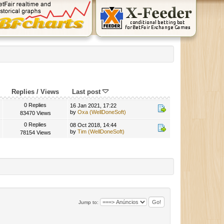
Replies
/
Views
Last post
0 Replies
16 Jan 2021, 17:22
by
Oxa (WellDoneSoft)
83470 Views
0 Replies
08 Oct 2018, 14:44
by
Tim (WellDoneSoft)
78154 Views
Jump to: