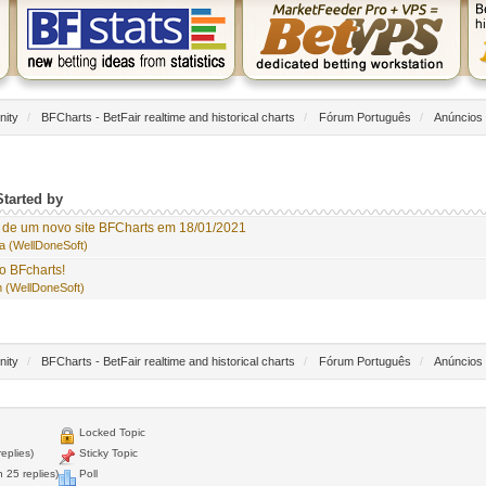
nity
/
BFCharts - BetFair realtime and historical charts
/
Fórum Português
/
Anúncios
Started by
de um novo site BFCharts em 18/01/2021
a (WellDoneSoft)
o BFcharts!
 (WellDoneSoft)
nity
/
BFCharts - BetFair realtime and historical charts
/
Fórum Português
/
Anúncios
Locked Topic
eplies)
Sticky Topic
 25 replies)
Poll