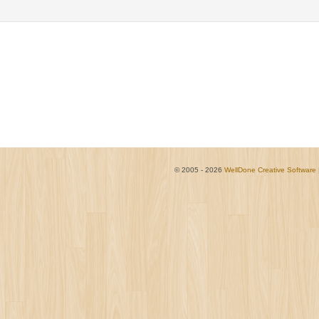
© 2005 - 2026
WellDone Creative Software