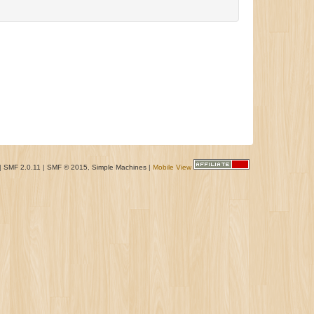
|
SMF 2.0.11
|
SMF © 2015
,
Simple Machines
|
Mobile View