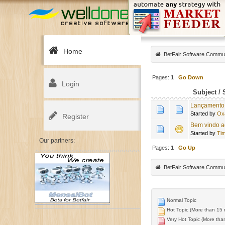
Home
BetFair Software Commu
Pages:
1
Go Down
Login
Subject
/
Lançamento 
Started by
Ox
Register
Bem vindo a
Started by
Tim
Our partners:
Pages:
1
Go Up
BetFair Software Commu
Normal Topic
Hot Topic (More than 15 r
Very Hot Topic (More than