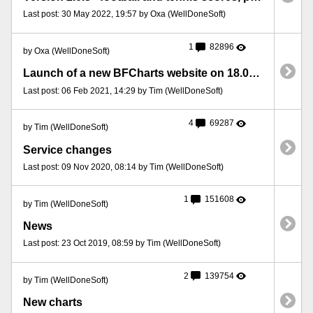
Last post: 30 May 2022, 19:57 by Oxa (WellDoneSoft)
1
82896
by Oxa (WellDoneSoft)
Launch of a new BFCharts website on 18.01.2021 – important information
Last post: 06 Feb 2021, 14:29 by Tim (WellDoneSoft)
4
69287
by Tim (WellDoneSoft)
Service changes
Last post: 09 Nov 2020, 08:14 by Tim (WellDoneSoft)
1
151608
by Tim (WellDoneSoft)
News
Last post: 23 Oct 2019, 08:59 by Tim (WellDoneSoft)
2
139754
by Tim (WellDoneSoft)
New charts