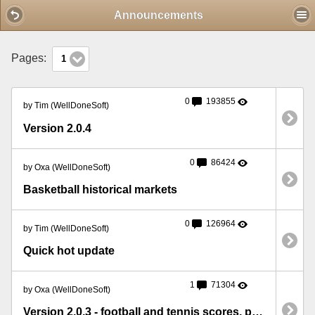
Mobile View
Announcements
Pages:
1
0
193855
by Tim (WellDoneSoft)
Version 2.0.4
0
86424
by Oxa (WellDoneSoft)
Basketball historical markets
0
126964
by Tim (WellDoneSoft)
Quick hot update
1
71304
by Oxa (WellDoneSoft)
Version 2.0.3 - football and tennis scores, pre-off prices, market volume etc.