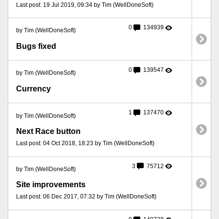
Last post: 19 Jul 2019, 09:34 by Tim (WellDoneSoft)
0
134939
by Tim (WellDoneSoft)
Bugs fixed
0
139547
by Tim (WellDoneSoft)
Currency
1
137470
by Tim (WellDoneSoft)
Next Race button
Last post: 04 Oct 2018, 18:23 by Tim (WellDoneSoft)
3
75712
by Tim (WellDoneSoft)
Site improvements
Last post: 06 Dec 2017, 07:32 by Tim (WellDoneSoft)