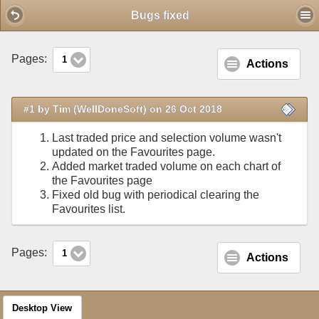
Mobile View
Bugs fixed
Pages:
1
Actions
#1 by Tim (WellDoneSoft) on 26 Oct 2018
Last traded price and selection volume wasn't
updated on the Favourites page.
Added market traded volume on each chart of
the Favourites page
Fixed old bug with periodical clearing the
Favourites list.
Pages:
1
Actions
Desktop View