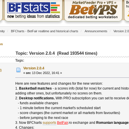
nity
/
BFCharts - BetFair realtime and historical charts
/
Announcements
/
Version 2.0
wn
Topic: Version 2.0.4 (Read 193544 times)
Tags:
Version 2.0.4
t)
«
on:
13 Dec 2022, 16:41 »
Here are new features and changes for the new version:
1.
Basketball matches
- a scores info (total for now) for current and hi
adding other ones, but unfortunately no scores on them.
2.
Desktop notifications.
With PRO subscription you can set to receive de
- funds available changes
- 1 minute before the current market's scheduled start
- score changes (the current market or all markets from favourites)
- before jumping to the next race
3. Now BFCharts
supports
BetFair
.ro exchange and
Romanian language
4. Changes: