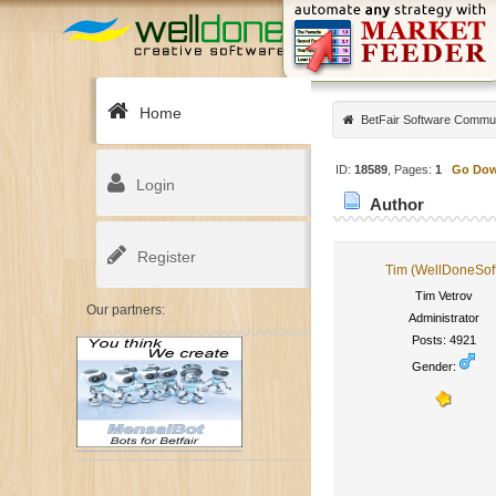
Home
BetFair Software Commu
ID:
18589
, Pages:
1
Go Do
Login
Author
Register
Tim (WellDoneSof
Tim Vetrov
Our partners:
Administrator
Posts: 4921
Gender: