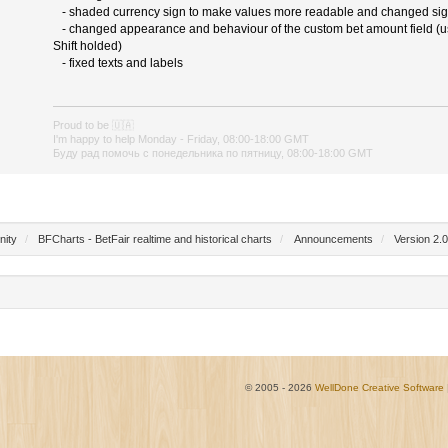
- shaded currency sign to make values more readable and changed sig
- changed appearance and behaviour of the custom bet amount field (use
Shift holded)
- fixed texts and labels
Proud to be
🇺🇦
I'm happy to help Monday - Friday, 08:00-18:00 GMT
Буду рад помочь с понедельника по пятницу, 08:00-18:00 GMT
nity
/
BFCharts - BetFair realtime and historical charts
/
Announcements
/
Version 2.0
© 2005 - 2026
WellDone Creative Software