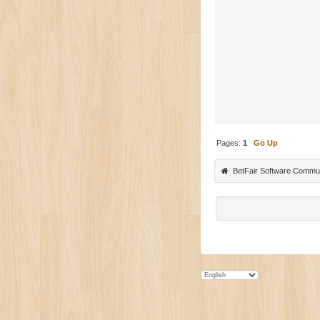
Pages:
1
Go Up
BetFair Software Commu