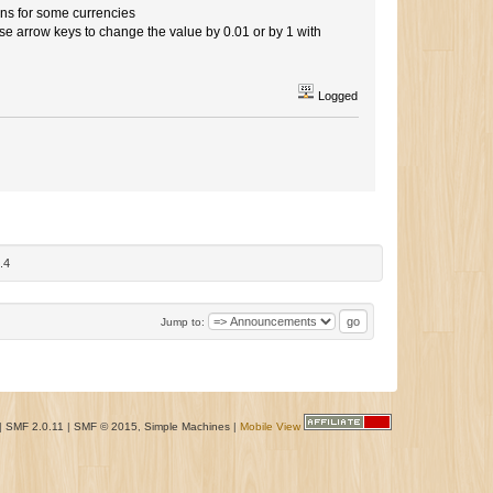
ns for some currencies
 arrow keys to change the value by 0.01 or by 1 with
Logged
.4
Jump to:
|
SMF 2.0.11
|
SMF © 2015
,
Simple Machines
|
Mobile View