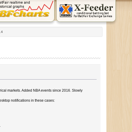
.4
storical markets. Added NBA events since 2016. Slowly
sktop notifications in these cases:
.