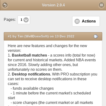
Mobile View
Version 2.0.4
Pages:
1
Actions
#1 by Tim (WellDoneSoft) on 13 Dec 2022
Here are new features and changes for the new
version:
1.
Basketball matches
- a scores info (total for now)
for current and historical markets. Added NBA events
since 2016. Slowly adding other ones, but
unfortunately no scores on them.
2.
Desktop notifications.
With PRO subscription you
can set to receive desktop notifications in these
cases:
- funds available changes
- 1 minute before the current market's scheduled
start
- score changes (the current market or all markets