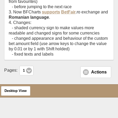
from favourites)
- before jumping to the next race
3. Now BFCharts
supports
BetFair
.ro exchange and
Romanian language
.
4. Changes:
- shaded currency sign to make values more
readable and changed signs for some currencies
- changed appearance and behaviour of the custom
bet amount field (use arrow keys to change the value
by 0.01 or by 1 with Shift holded)
- fixed texts and labels
Pages:
1
Actions
Desktop View