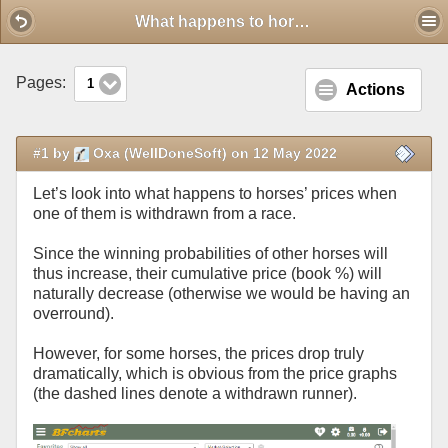
Mobile View
What happens to horses' prices when a runner gets withdrawn
Pages:
1
Actions
#1 by
Oxa (WellDoneSoft) on 12 May 2022
Let’s look into what happens to horses’ prices when
one of them is withdrawn from a race.
Since the winning probabilities of other horses will
thus increase, their cumulative price (book %) will
naturally decrease (otherwise we would be having an
overround).
However, for some horses, the prices drop truly
dramatically, which is obvious from the price graphs
(the dashed lines denote a withdrawn runner).