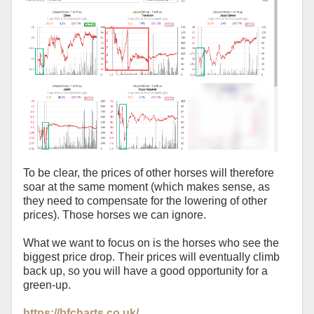
To be clear, the prices of other horses will therefore
soar at the same moment (which makes sense, as
they need to compensate for the lowering of other
prices). Those horses we can ignore.
What we want to focus on is the horses who see the
biggest price drop. Their prices will eventually climb
back up, so you will have a good opportunity for a
green-up.
https://bfcharts.co.uk/