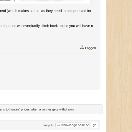
moment (which makes sense, as they need to compensate for
eir prices will eventually climb back up, so you will have a
Logged
ns to horses' prices when a runner gets withdrawn
Jump to: