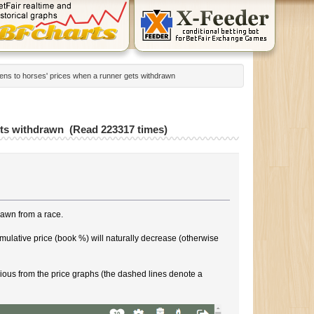
ns to horses' prices when a runner gets withdrawn
ets withdrawn (Read 223317 times)
rawn from a race.
cumulative price (book %) will naturally decrease (otherwise
vious from the price graphs (the dashed lines denote a