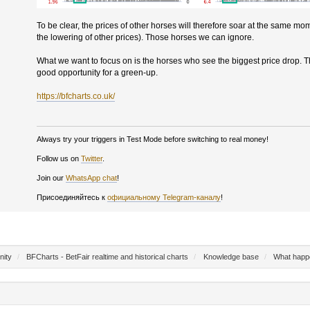
To be clear, the prices of other horses will therefore soar at the same 
the lowering of other prices). Those horses we can ignore.
What we want to focus on is the horses who see the biggest price drop. Th
good opportunity for a green-up.
https://bfcharts.co.uk/
Always try your triggers in Test Mode before switching to real money!
Follow us on
Twitter
.
Join our
WhatsApp chat
!
Присоединяйтесь к
официальному Telegram-каналу
!
nity
/
BFCharts - BetFair realtime and historical charts
/
Knowledge base
/
What happe