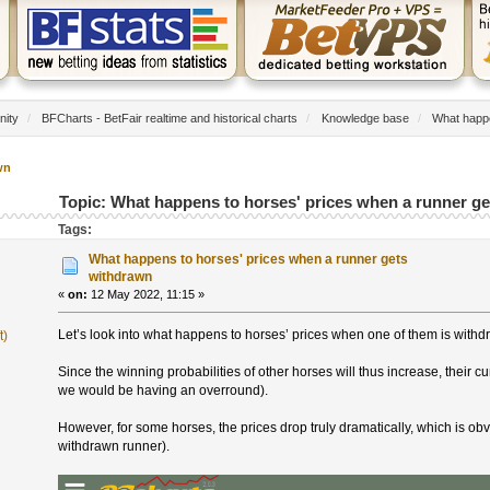
nity
/
BFCharts - BetFair realtime and historical charts
/
Knowledge base
/
What happe
wn
Topic: What happens to horses' prices when a runner g
Tags:
What happens to horses' prices when a runner gets
withdrawn
«
on:
12 May 2022, 11:15 »
Let’s look into what happens to horses’ prices when one of them is withd
t)
Since the winning probabilities of other horses will thus increase, their 
we would be having an overround).
However, for some horses, the prices drop truly dramatically, which is ob
withdrawn runner).