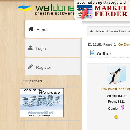
Home
BetFair Software Commu
ID:
18181
, Pages:
1
Go Do
Login
Author
Register
Our partners:
Oxa (WellDoneSof
Administrator
Posts: 8821
Gender: