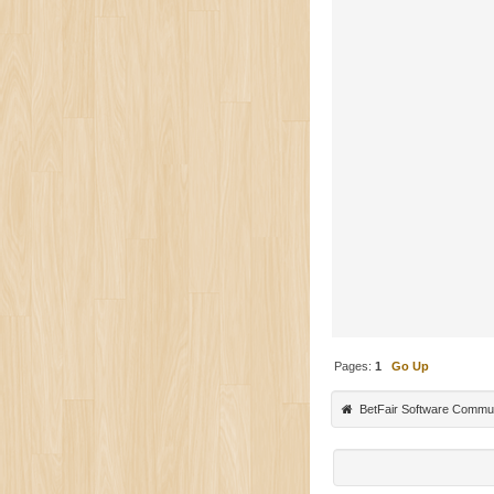
Pages:
1
Go Up
BetFair Software Commu