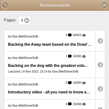
Mobile View
Announcements
Pages:
1
0
64922
by Oxa (WellDoneSoft)
Backing the Away team based on the Draw's volume
1
24392
by Oxa (WellDoneSoft)
Backing on the dog with the greatest volume at 5 minutes before the race
Last post: 14 Nov 2022, 15:14 by Oxa (WellDoneSoft)
0
18383
by Oxa (WellDoneSoft)
Introductory video - all you need to know about BFStats
0
20496
by Oxa (WellDoneSoft)