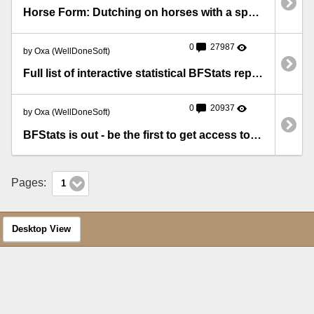
Horse Form: Dutching on horses with a specific number in their Silks form
0
27987
by Oxa (WellDoneSoft)
Full list of interactive statistical BFStats reports
0
20937
by Oxa (WellDoneSoft)
BFStats is out - be the first to get access to precious statistics!
Pages:
1
Desktop View