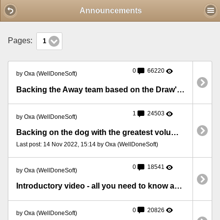
Mobile View
Announcements
Pages:
1
0
66220
by Oxa (WellDoneSoft)
Backing the Away team based on the Draw's volume
1
24503
by Oxa (WellDoneSoft)
Backing on the dog with the greatest volume at 5 minutes before the race
Last post: 14 Nov 2022, 15:14 by Oxa (WellDoneSoft)
0
18541
by Oxa (WellDoneSoft)
Introductory video - all you need to know about BFStats
0
20826
by Oxa (WellDoneSoft)