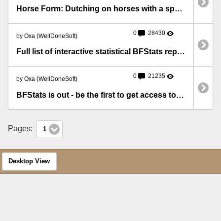
Horse Form: Dutching on horses with a specific number in their Silks form
0
28430
by Oxa (WellDoneSoft)
Full list of interactive statistical BFStats reports
0
21235
by Oxa (WellDoneSoft)
BFStats is out - be the first to get access to precious statistics!
Pages:
1
Desktop View