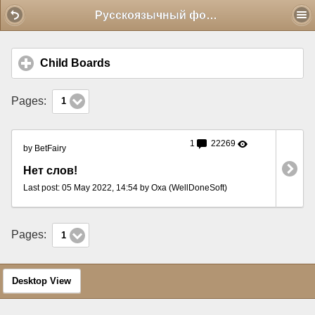
Mobile View
Русскоязычный форум
Child Boards
click to expand contents
Pages:
1
1
22269
by BetFairy
Нет слов!
Last post: 05 May 2022, 14:54 by Oxa (WellDoneSoft)
Pages:
1
Desktop View