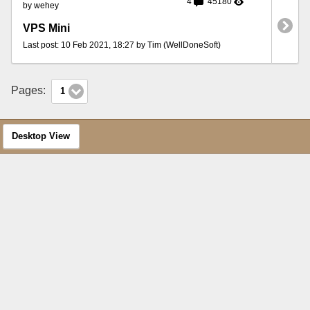
4
45180
by wehey
VPS Mini
Last post: 10 Feb 2021, 18:27 by Tim (WellDoneSoft)
Pages:
1
Desktop View