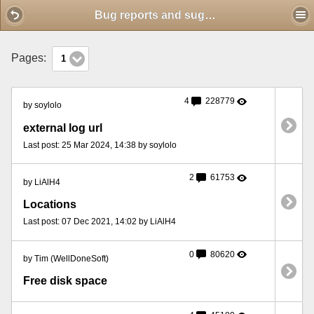
Mobile View
Bug reports and suggestions
Pages:
1
4
228779
by soylolo
external log url
Last post: 25 Mar 2024, 14:38 by soylolo
2
61753
by LiAlH4
Locations
Last post: 07 Dec 2021, 14:02 by LiAlH4
0
80620
by Tim (WellDoneSoft)
Free disk space