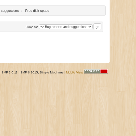
 suggestions
/
Free disk space
Jump to:
|
SMF 2.0.11
|
SMF © 2015
,
Simple Machines
|
Mobile View