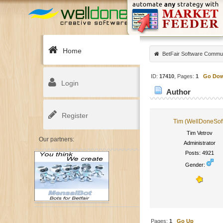
Home
BetFair Software Commu
ID:
17410
, Pages:
1
Go Do
Login
Author
Register
Tim (WellDoneSof
Tim Vetrov
Our partners:
Administrator
Posts: 4921
Gender:
Pages:
1
Go Up