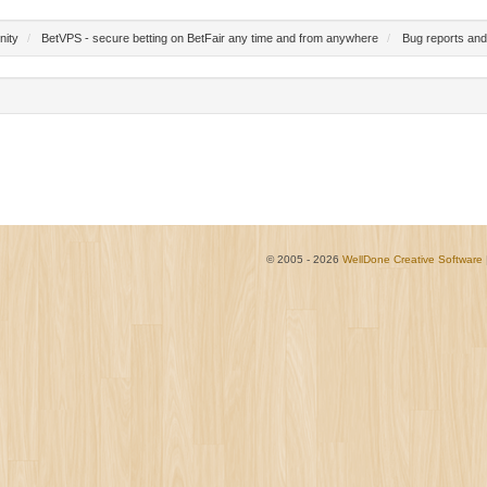
nity
/
BetVPS - secure betting on BetFair any time and from anywhere
/
Bug reports and
© 2005 - 2026
WellDone Creative Software