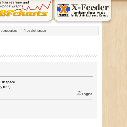
 suggestions
/
Free disk space
disk space.
 files).
Logged