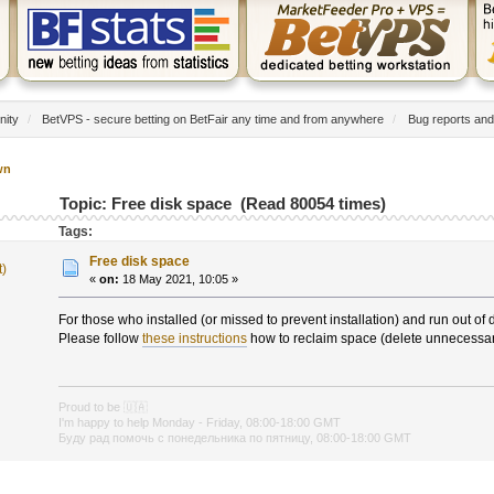
nity
/
BetVPS - secure betting on BetFair any time and from anywhere
/
Bug reports and
wn
Topic: Free disk space (Read 80054 times)
Tags:
Free disk space
t)
«
on:
18 May 2021, 10:05 »
For those who installed (or missed to prevent installation) and run out of 
Please follow
these instructions
how to reclaim space (delete unnecessary
Proud to be
🇺🇦
I'm happy to help Monday - Friday, 08:00-18:00 GMT
Буду рад помочь с понедельника по пятницу, 08:00-18:00 GMT