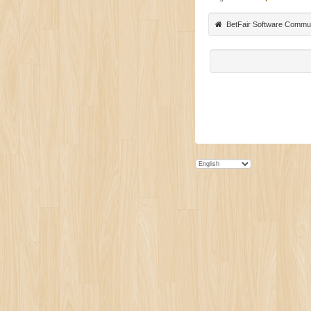
BetFair Software Commu