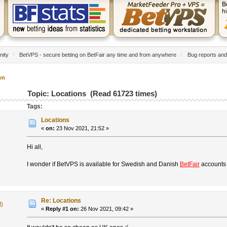
nity
/
BetVPS - secure betting on BetFair any time and from anywhere
/
Bug reports and
wn
Topic: Locations (Read 61723 times)
Tags:
Locations
«
on:
23 Nov 2021, 21:52 »
Hi all,
I wonder if BetVPS is available for Swedish and Danish
BetFair
accounts 
Re: Locations
t)
«
Reply #1 on:
26 Nov 2021, 09:42 »