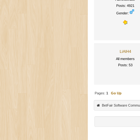
Posts: 4921
Gender:
LiAlH4
All members
Posts: 53
Pages:
1
Go Up
BetFair Software Commu