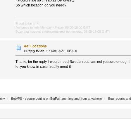
It wouldn't be so cheap as UK ones ;(
So which location do you need?
Proud to be
🇺🇦
I'm happy to help Monday - Friday, 08:00-18:00 GMT
Буду рад помочь с понедельника по пятницу, 08:00-18:00 GMT
Re: Locations
«
Reply #2 on:
07 Dec 2021, 14:02 »
Thanks for the reply. I would need Sweden but I am not yet sure enough ho
let you know in case I really need it
nity
/
BetVPS - secure betting on BetFair any time and from anywhere
/
Bug reports and