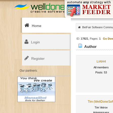
Home
BetFair Software Commu
ID:
17821
, Pages:
1
Go Do
Login
Author
Register
LiAlH4
All members
Our partners:
Posts: 53
Tim (WellDoneSof
Tim Vetrov
Administrator