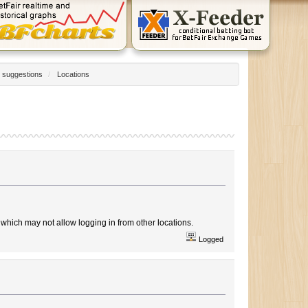
 suggestions
/
Locations
which may not allow logging in from other locations.
Logged