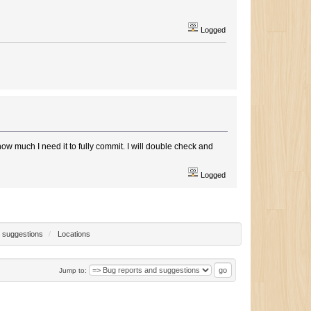
Logged
w much I need it to fully commit. I will double check and
Logged
 suggestions
/
Locations
Jump to: