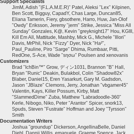
Support Specialists
JimM, Adish "(F.L.A.M.E.R)" Patel, Aleksi "Lex" Kilpinen,
Ben Scott, Bigguy, CapadY, Chas Large, Duncan85,
Eliana Tamerin, Fiery, gbsothere, Harro, Huw, Jan-Olof
"Owdy" Eriksson, Jeremy "jerm" Strike, Jessica "Miss All
Sunday" Gonzales, K@, Kevin "greyknight17" Hou, KGIII,
Kill Em All, Mattitude, Mashby, Mick G., Michele "Illori"
Davis, MrPhil, Nick "Fizzy" Dyer, Nick "Ha²",
Paul_Pauline, Piro "Sarge" Dhima, Rumbaar, Pitti,
RedOne, S-Ace, Wade "sησω" Poulsen and xenovanis
Customizers
Brad "IchBin™" Grow, ディン1031, Brannon "B" Hall,
Bryan "Runic" Deakin, Bulakbol, Colin "Shadow82x"
Blaber, Daniel15, Eren Yasarkurt, Gary M. Gadsdon,
Jason "JBlaze" Clemons, Jerry, Jonathan "vbgamer45"
Valentin, Kays, Killer Possum, Kirby, Matt
"SlammedDime" Zuba, Matthew "Labradoodle-360"
Kerle, Nibogo, Niko, Peter "Arantor" Spicer, snork13,
Spuds, Steven "Fustrate" Hoffman and Joey "Tyrsson"
Smith
Documentation Writers
Joshua "groundup" Dickerson, AngellinaBelle, Daniel
Diehl, Dannii Willis, emanuele, Graeme Spence, Jack