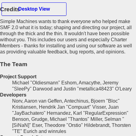
Credits
Desktop View
Simple Machines wants to thank everyone who helped make
Hello Guest
SMF 2.0 what it is today; shaping and directing our project, all
through the thick and the thin. It wouldn't have been possible
without you. This includes our users and especially Charter
Home
Members - thanks for installing and using our software as well
Recent Posts
as providing valuable feedback, bug reports, and opinions.
Register
Login
The Team
Project Support
Michael "Oldiesmann" Eshom, Amacythe, Jeremy
"SleePy" Darwood and Justin "metallica48423" O'Leary
Developers
Norv, Aaron van Geffen, Antechinus, Bjoern "Bloc"
Kristiansen, Hendrik Jan "Compuart" Visser, Juan
"JayBachatero" Hernandez, Karl "RegularExpression"
Benson, Grudge, Michael "Thantos" Miller, Selman "
[SiNaN]" Eser, Theodore "Orstio" Hildebrandt, Thorsten
"TE" Eurich and winrules