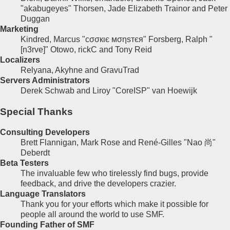
"akabugeyes" Thorsen, Jade Elizabeth Trainor and Peter
Duggan
Marketing
Kindred, Marcus "cσσкιє мσηѕтєя" Forsberg, Ralph "
[n3rve]" Otowo, rickC and Tony Reid
Localizers
Relyana, Akyhne and GravuTrad
Servers Administrators
Derek Schwab and Liroy "CoreISP" van Hoewijk
Special Thanks
Consulting Developers
Brett Flannigan, Mark Rose and René-Gilles "Nao 尚"
Deberdt
Beta Testers
The invaluable few who tirelessly find bugs, provide
feedback, and drive the developers crazier.
Language Translators
Thank you for your efforts which make it possible for
people all around the world to use SMF.
Founding Father of SMF