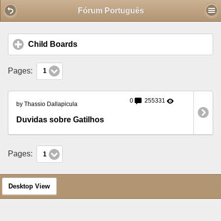
Mobile View
Fórum Português
Child Boards
click to expand contents
Pages:
1
0
255331
by Thassio Dallapicula
Duvidas sobre Gatilhos
Pages:
1
Desktop View