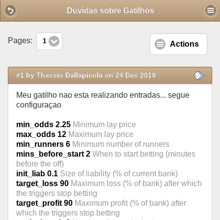
Mobile View
Duvidas sobre Gatilhos
Pages:
1
Actions
#1 by Thassio Dallapicula on 24 Dec 2019
Meu gatilho nao esta realizando entradas... segue
configuraçao
min_odds
2.25
Minimum lay price
max_odds
12
Maximum lay price
min_runners
6
Minimum number of runners
mins_before_start
2
When to start betting (minutes
before the off)
init_liab
0.1
Size of liability (% of current bank)
target_loss
90
Maximum loss (% of bank) after which
the triggers stop betting
target_profit
90
Maximum profit (% of bank) after
which the triggers stop betting