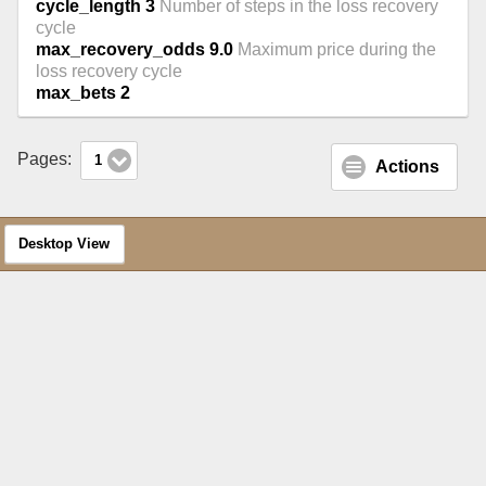
cycle_length
3
Number of steps in the loss recovery
cycle
max_recovery_odds
9.0
Maximum price during the
loss recovery cycle
max_bets
2
Pages:
1
Actions
Desktop View