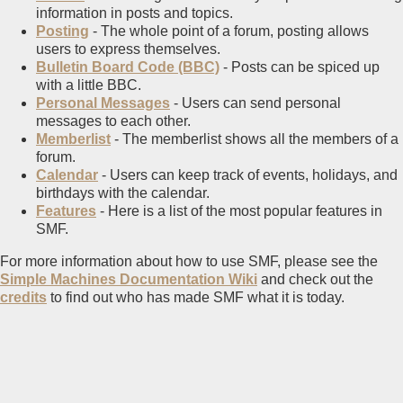
information in posts and topics.
Posting
- The whole point of a forum, posting allows
users to express themselves.
Bulletin Board Code (BBC)
- Posts can be spiced up
with a little BBC.
Personal Messages
- Users can send personal
messages to each other.
Memberlist
- The memberlist shows all the members of a
forum.
Calendar
- Users can keep track of events, holidays, and
birthdays with the calendar.
Features
- Here is a list of the most popular features in
SMF.
For more information about how to use SMF, please see the
Simple Machines Documentation Wiki
and check out the
credits
to find out who has made SMF what it is today.