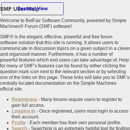
SMF User Help
Desktop View
Welcome to BetFair Software Community, powered by Simple
Hello Guest
Machines® Forum (SMF) software!
SMF® is the elegant, effective, powerful and free forum
Home
software solution that this site is running. It allows users to
Recent Posts
communicate in discussion topics on a given subject in a clever
Register
and organized manner. Furthermore, it has a number of
Login
powerful features which end users can take advantage of. Help
for many of SMF's features can be found by either clicking the
Mobile View
question mark icon next to the relevant section or by selecting
one of the links on this page. These links will take you to SMF's
centrally-located documentation on the Simple Machines
official site.
Registering
- Many forums require users to register to
gain full access.
Logging In
- Once registered, users must login to access
their account.
Profile
- Each member has their own personal profile.
Search
- Searching is an extremely helpful tool for finding