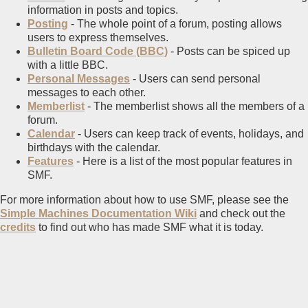
information in posts and topics.
Posting
- The whole point of a forum, posting allows
users to express themselves.
Bulletin Board Code (BBC)
- Posts can be spiced up
with a little BBC.
Personal Messages
- Users can send personal
messages to each other.
Memberlist
- The memberlist shows all the members of a
forum.
Calendar
- Users can keep track of events, holidays, and
birthdays with the calendar.
Features
- Here is a list of the most popular features in
SMF.
For more information about how to use SMF, please see the
Simple Machines Documentation Wiki
and check out the
credits
to find out who has made SMF what it is today.