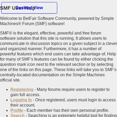
SMF User Help
Desktop View
Welcome to BetFair Software Community, powered by Simple
Hello Guest
Machines® Forum (SMF) software!
SMF® is the elegant, effective, powerful and free forum
Home
software solution that this site is running. It allows users to
Recent Posts
communicate in discussion topics on a given subject in a clever
Register
and organized manner. Furthermore, it has a number of
Login
powerful features which end users can take advantage of. Help
for many of SMF's features can be found by either clicking the
Mobile View
question mark icon next to the relevant section or by selecting
one of the links on this page. These links will take you to SMF's
centrally-located documentation on the Simple Machines
official site.
Registering
- Many forums require users to register to
gain full access.
Logging In
- Once registered, users must login to access
their account.
Profile
- Each member has their own personal profile.
Search
- Searching is an extremely helpful tool for finding