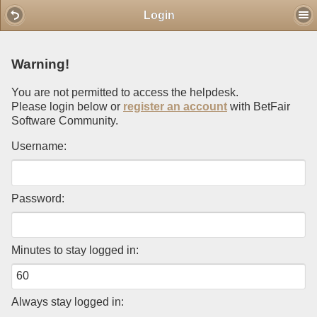
Mobile View
Login
Warning!
You are not permitted to access the helpdesk.
Please login below or
register an account
with BetFair
Software Community.
Username:
Password:
Minutes to stay logged in:
Always stay logged in: