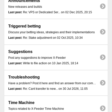
Announcements
New releases and builds
Last post
: Re: VPS or Dedicated Ser... on 02 Dec 2025, 20:15
Triggered betting
Discuss your betting ideas, strategies and their implementations
Last post
: Re: Stake adjustment on 02 Oct 2025, 10:34
Suggestions
Post any suggestions to improve X-Feeder
Last post
: Write to file action on 10 Jan 2025, 18:14
Troubleshooting
Have a problem? Post it here and find an answer from our community
Last post
: Re: Cant transfer to new... on 30 Jul 2026, 11:05
Time Machine
Topics related to X-Feeder Time Machine