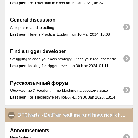
Last post
: Re: Raw data to excel on 19 Jan 2021, 08:34
General discussion
All topics related to betting
Last post
: Here is Practical Explan... on 10 Mar 2024, 16:08
Find a trigger developer
Struggling to code your own strategy? Place your request for developing a trigger here.
Last post
: looking for trigger deve... on 30 Nov 2024, 01:11
Русскоязычный форум
Обсуждение X-Feeder и Time Machine на русском языке
Last post
: Re: Проверьте эту комбин... on 06 Jan 2025, 18:14
BFCharts - BetFair realtime and historical charts
cli
Announcements