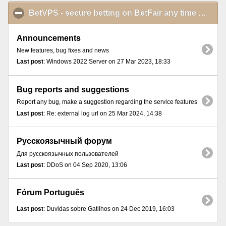
BetVPS - secure betting on BetFair any time and from anywhere
Announcements
New features, bug fixes and news
Last post
: Windows 2022 Server on 27 Mar 2023, 18:33
Bug reports and suggestions
Report any bug, make a suggestion regarding the service features
Last post
: Re: external log url on 25 Mar 2024, 14:38
Русскоязычный форум
Для русскоязычных пользователей
Last post
: DDoS on 04 Sep 2020, 13:06
Fórum Português
Last post
: Duvidas sobre Gatilhos on 24 Dec 2019, 16:03