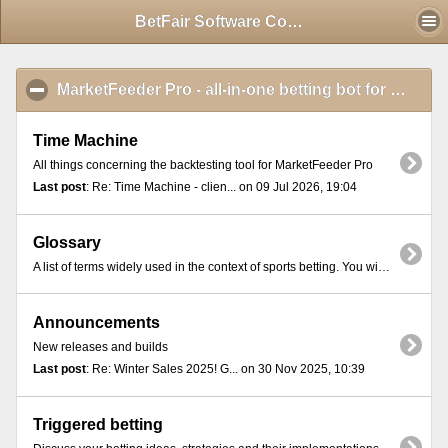
Mobile View
BetFair Software Community - Index
MarketFeeder Pro - all-in-one betting bot for BetFair
Time Machine
All things concerning the backtesting tool for MarketFeeder Pro
Last post
: Re: Time Machine - clien... on 09 Jul 2026, 19:04
Glossary
A list of terms widely used in the context of sports betting. You will find these terms in most online exchange platforms and betting communities.
Announcements
New releases and builds
Last post
: Re: Winter Sales 2025! G... on 30 Nov 2025, 10:39
Triggered betting