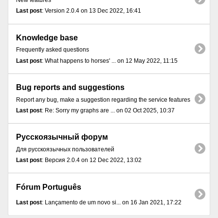
New features
Last post
: Version 2.0.4 on 13 Dec 2022, 16:41
Knowledge base
Frequently asked questions
Last post
: What happens to horses' ... on 12 May 2022, 11:15
Bug reports and suggestions
Report any bug, make a suggestion regarding the service features
Last post
: Re: Sorry my graphs are ... on 02 Oct 2025, 10:37
Русскоязычный форум
Для русскоязычных пользователей
Last post
: Версия 2.0.4 on 12 Dec 2022, 13:02
Fórum Português
Last post
: Lançamento de um novo si... on 16 Jan 2021, 17:22