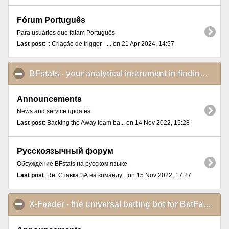
Fórum Português
Para usuários que falam Português
Last post
: :: Criação de trigger - ... on 21 Apr 2024, 14:57
BFstats - your analytical instrument in finding and proving betting ideas
Announcements
News and service updates
Last post
: Backing the Away team ba... on 14 Nov 2022, 15:28
Русскоязычный форум
Обсуждение BFstats на русском языке
Last post
: Re: Ставка ЗА на команду... on 15 Nov 2022, 17:27
X-Feeder - the universal betting bot for BetFair Exchange Games