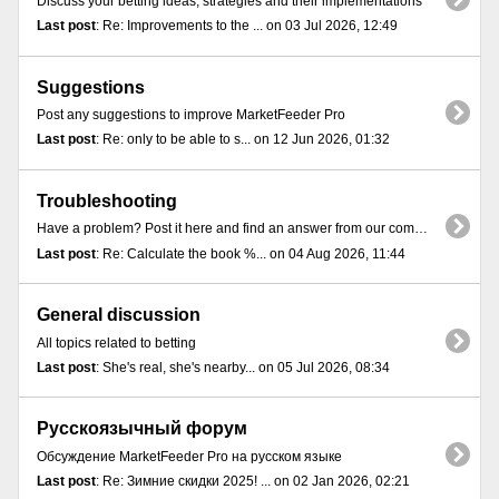
Discuss your betting ideas, strategies and their implementations
Last post
: Re: Improvements to the ... on 03 Jul 2026, 12:49
Suggestions
Post any suggestions to improve MarketFeeder Pro
Last post
: Re: only to be able to s... on 12 Jun 2026, 01:32
Troubleshooting
Have a problem? Post it here and find an answer from our community
Last post
: Re: Calculate the book %... on 04 Aug 2026, 11:44
General discussion
All topics related to betting
Last post
: She's real, she's nearby... on 05 Jul 2026, 08:34
Русскоязычный форум
Обсуждение MarketFeeder Pro на русском языке
Last post
: Re: Зимние скидки 2025! ... on 02 Jan 2026, 02:21