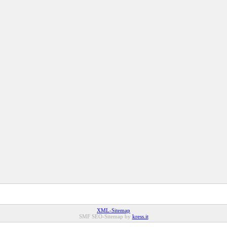
XML-Sitemap
SMF SEO-Sitemap by
kress.it