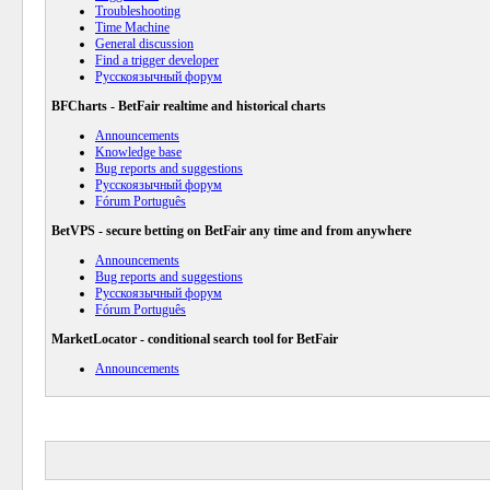
Troubleshooting
Time Machine
General discussion
Find a trigger developer
Русскоязычный форум
BFCharts - BetFair realtime and historical charts
Announcements
Knowledge base
Bug reports and suggestions
Русскоязычный форум
Fórum Português
BetVPS - secure betting on BetFair any time and from anywhere
Announcements
Bug reports and suggestions
Русскоязычный форум
Fórum Português
MarketLocator - conditional search tool for BetFair
Announcements