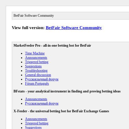
BetFair Software Community
View full version:
BetFair Software Community
MarketFeeder Pro - all-in-one betting bot for BetFair
Time Machine
Announcements
Triggered betting
Suggestions
Troubleshooting
General discussion
Русскоязычный форум
Fórum Português
BFstats - your analytical instrument in finding and proving betting ideas
Announcements
Русскоязычный форум
X-Feeder - the universal betting bot for BetFair Exchange Games
Announcements
Triggered betting
Suggestions