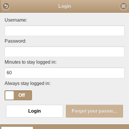
Mobile View
Login
Username:
Password:
Minutes to stay logged in:
Always stay logged in:
On
Off
Login
Forgot your password?