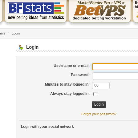
nity
/
Login
Login
Username or e-mail:
Password:
Minutes to stay logged in:
Always stay logged in:
Forgot your password?
Login with your social network