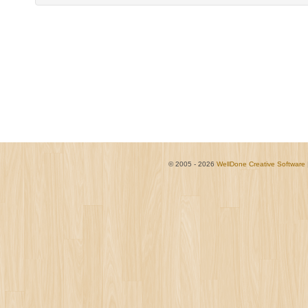
© 2005 - 2026
WellDone Creative Software