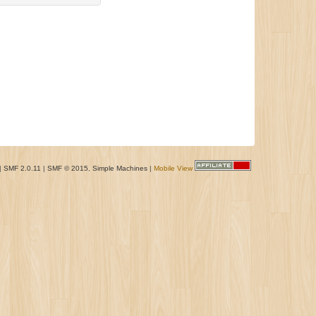
|
SMF 2.0.11
|
SMF © 2015
,
Simple Machines
|
Mobile View