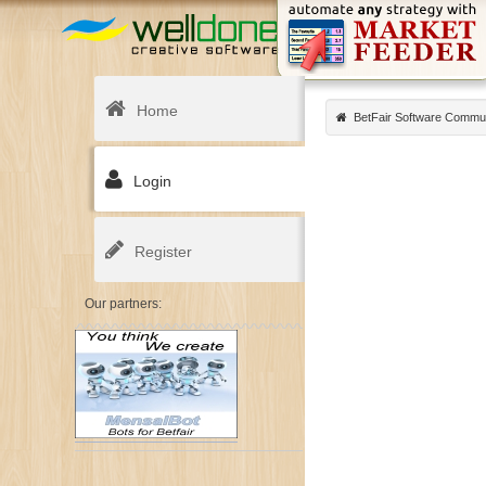
Home
BetFair Software Commu
Login
Register
Our partners: