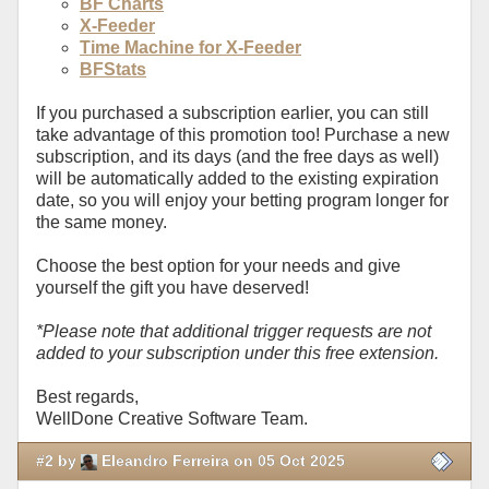
BF Charts
X-Feeder
Time Machine for X-Feeder
BFStats
If you purchased a subscription earlier, you can still
take advantage of this promotion too! Purchase a new
subscription, and its days (and the free days as well)
will be automatically added to the existing expiration
date, so you will enjoy your betting program longer for
the same money.
Choose the best option for your needs and give
yourself the gift you have deserved!
*Please note that additional trigger requests are not
added to your subscription under this free extension.
Best regards,
WellDone Creative Software Team.
#2 by
Eleandro Ferreira on 05 Oct 2025