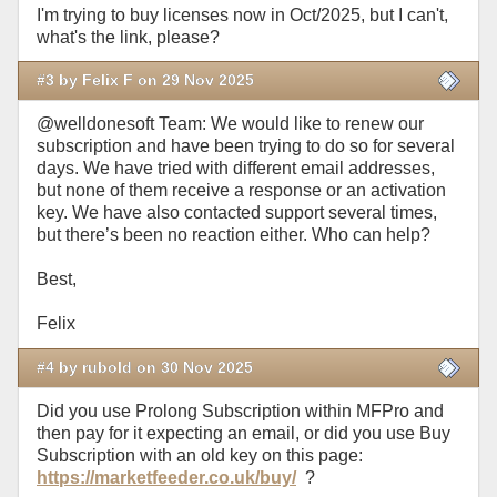
I'm trying to buy licenses now in Oct/2025, but I can't,
what's the link, please?
#3 by Felix F on 29 Nov 2025
@welldonesoft Team: We would like to renew our
subscription and have been trying to do so for several
days. We have tried with different email addresses,
but none of them receive a response or an activation
key. We have also contacted support several times,
but there’s been no reaction either. Who can help?
Best,
Felix
#4 by rubold on 30 Nov 2025
Did you use Prolong Subscription within MFPro and
then pay for it expecting an email, or did you use Buy
Subscription with an old key on this page:
https://marketfeeder.co.uk/buy/
?