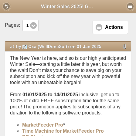
Mobile View
Winter Sales 2025! Get a FREE subscription extension for the same price
Pages:
1
Actions
#1 by
Oxa (WellDoneSoft) on 01 Jan 2025
The New Year is here, and so is our highly anticipated
Winter Sale—starting a little later this year, but worth
the wait! Don’t miss your chance to save big on your
subscription and kick off the new year with powerful
tools with an unbeatable bargain!
From
01/01/2025 to 14/01/2025
inclusive, get up to
100% of extra FREE subscription time for the same
price! The promotion applies to subscriptions of any
duration to the following software products:
MarketFeeder Pro
*
Time Machine for MarketFeeder Pro