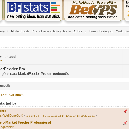
nity
/
MarketFeeder Pro - all-in-one betting bot for BetFair
/
Fórum Português
(Moderato
vidas aqui
72
etFeeder Pro
mações para MarketFeeder Pro em português
ortuguês
12
»
Go Down
Started by
orte
a (WellDoneSoft)
«
1
2
3
4
5
6
7
8
9
10
11
12
13
14
15
16
17
18
19
20
21
22
»
e o Market Feeder Professional
sogambler