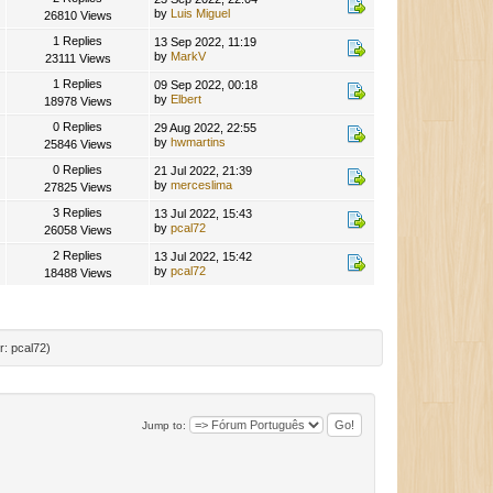
by
Luis Miguel
26810 Views
1 Replies
13 Sep 2022, 11:19
by
MarkV
23111 Views
1 Replies
09 Sep 2022, 00:18
by
Elbert
18978 Views
0 Replies
29 Aug 2022, 22:55
by
hwmartins
25846 Views
0 Replies
21 Jul 2022, 21:39
by
merceslima
27825 Views
3 Replies
13 Jul 2022, 15:43
by
pcal72
26058 Views
2 Replies
13 Jul 2022, 15:42
by
pcal72
18488 Views
r:
pcal72
)
Jump to: