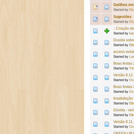
Gatilhos em
Started by
Ox
Sugestões
Started by
Ox
:: Criação de
Started by
lui
Duvida sobr
Started by
Elb
access viol
Started by
Lui
Boas festas 
Started by
Tim
Versão 8.12.
Started by
Ox
Boas festas
Started by
Ox
Insatisfaçã
Started by
Elb
Dúvida - ver
Started by
Elb
Versão 8.11.
Started by
Ox
GREEN UP A