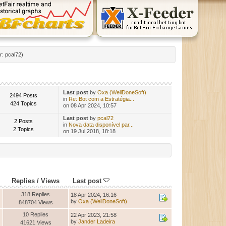
r:
pcal72
)
Last post
by
Oxa (WellDoneSoft)
2494 Posts
in
Re: Bot com a Estratégia...
424 Topics
on 08 Apr 2024, 10:57
Last post
by
pcal72
2 Posts
in
Nova data disponível par...
2 Topics
on 19 Jul 2018, 18:18
Replies
/
Views
Last post
318 Replies
18 Apr 2024, 16:16
by
Oxa (WellDoneSoft)
848704 Views
10 Replies
22 Apr 2023, 21:58
by
Jander Ladeira
41621 Views