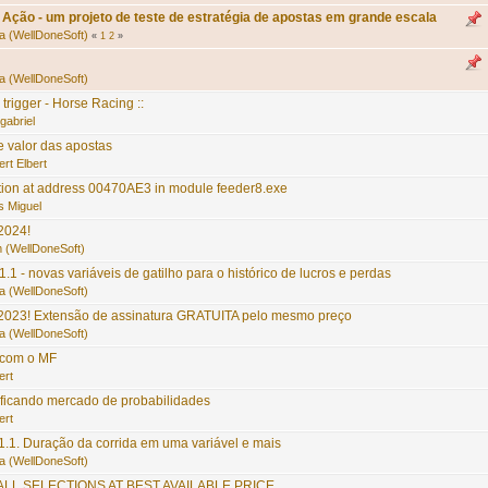
 Ação - um projeto de teste de estratégia de apostas em grande escala
a (WellDoneSoft)
«
1
2
»
a (WellDoneSoft)
 trigger - Horse Racing ::
zgabriel
e valor das apostas
ert Elbert
ation at address 00470AE3 in module feeder8.exe
s Miguel
2024!
 (WellDoneSoft)
1.1 - novas variáveis de gatilho para o histórico de lucros e perdas
a (WellDoneSoft)
 2023! Extensão de assinatura GRATUITA pelo mesmo preço
a (WellDoneSoft)
o com o MF
ert
ificando mercado de probabilidades
ert
1.1. Duração da corrida em uma variável e mais
a (WellDoneSoft)
LL SELECTIONS AT BEST AVAILABLE PRICE