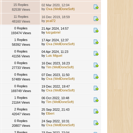
15 Replies
02 Mar 2020, 12:04
by
Oxa (WellDoneSoft)
82538 Views
11 Replies
16 Dec 2019, 18:59
by
pcal72
48160 Views
0 Replies
21 Apr 2024, 14:57
by
luizgabriel
193474 Views
1 Replies
17 Apr 2024, 12:37
by
Oxa (WellDoneSoft)
58392 Views
0 Replies
04 Apr 2024, 11:23
by
Luis Miguel
41156 Views
0 Replies
16 Dec 2023, 16:23
by
Tim (WellDoneSoft)
27733 Views
0 Replies
07 Dec 2023, 11:50
by
Oxa (WellDoneSoft)
57489 Views
0 Replies
19 Dec 2022, 19:47
by
Oxa (WellDoneSoft)
169749 Views
1 Replies
06 Oct 2022, 10:48
by
Tim (WellDoneSoft)
21164 Views
2 Replies
25 Sep 2022, 21:43
by
Elbert
42047 Views
0 Replies
24 Sep 2022, 10:31
by
Oxa (WellDoneSoft)
20807 Views
2 Replies
23 Sep 2022, 22:04