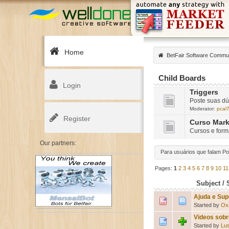
Home
BetFair Software Commu
Child Boards
Login
Triggers
Poste suas dú
Moderator:
pcal
Register
Curso Mark
Cursos e for
Our partners:
Para usuários que falam P
Pages:
1
2
3
4
5
6
7
8
9
10
11
Subject
/
Ajuda e Sup
Started by
Ox
Videos sobr
Started by
Lu