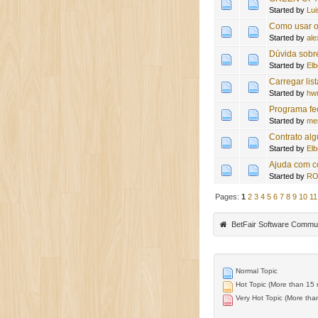
Started by
Lui
Como usar o 
Started by
ale
Dúvida sobr
Started by
Elb
Carregar lis
Started by
hw
Programa f
Started by
me
Contrato al
Started by
Elb
Ajuda com c
Started by
RO
Pages:
1
2
3
4
5
6
7
8
9
10
11
BetFair Software Commu
Normal Topic
Hot Topic (More than 15 r
Very Hot Topic (More than