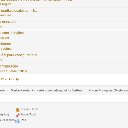
s Miguel
martket locator com .txt
xmartins
e mercado
ert
ta com seleções
martins
echando
rceslima
guém para configurar o MF
ert
onfiguração
SELY LAMOUNIER
12
»
Go Up
nity
/
MarketFeeder Pro - all-in-one betting bot for BetFair
/
Fórum Português
(Moderato
Locked Topic
eplies)
Sticky Topic
 25 replies)
Poll