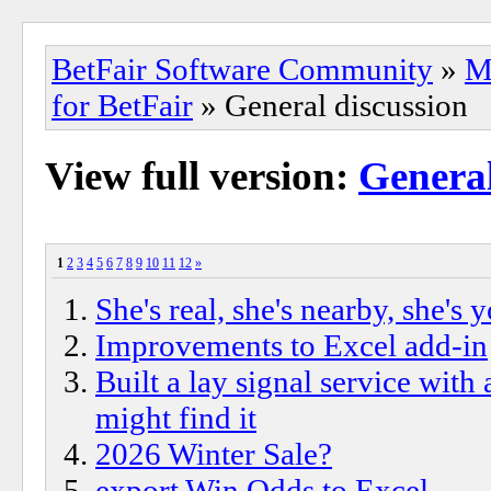
BetFair Software Community
»
Ma
for BetFair
» General discussion
View full version:
General
1
2
3
4
5
6
7
8
9
10
11
12
»
She's real, she's nearby, she's 
Improvements to Excel add-in
Built a lay signal service wit
might find it
2026 Winter Sale?
export Win Odds to Excel