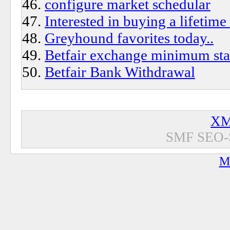
configure market schedular
Interested in buying a lifetime
Greyhound favorites today..
Betfair exchange minimum sta
Betfair Bank Withdrawal
XM
SMF SEO-
M