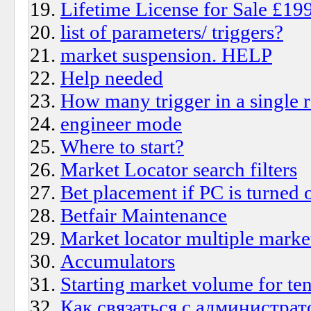
Lifetime License for Sale £19
list of parameters/ triggers?
market suspension. HELP
Help needed
How many trigger in a single 
engineer mode
Where to start?
Market Locator search filters
Bet placement if PC is turned 
Betfair Maintenance
Market locator multiple marke
Accumulators
Starting market volume for ten
Как связаться с администрат