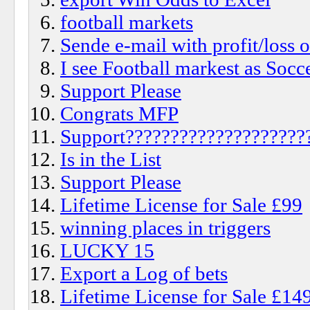
football markets
Sende e-mail with profit/loss o
I see Football markest as Socce
Support Please
Congrats MFP
Support????????????????????
Is in the List
Support Please
Lifetime License for Sale £99
winning places in triggers
LUCKY 15
Export a Log of bets
Lifetime License for Sale £14