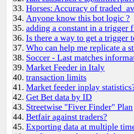
Horses: Accuracy of traded_a
Anyone know this bot logic ?
adding a constant in a trigger f
Is there a way to get a trigger 
Who can help me replicate a s
Soccer - Last matches informa
Market Feeder in Italy
transaction limits
Market feeder inplay statistics
Get Bet data by ID
Streetwise "Fiver Finder" Plan
Betfair against traders?
Exporting data at multiple tim