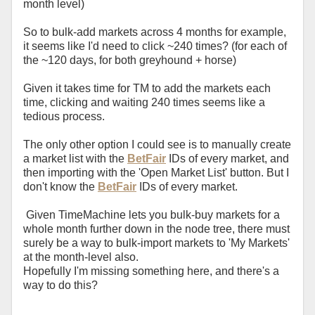
month level)
So to bulk-add markets across 4 months for example,
it seems like I'd need to click ~240 times? (for each of
the ~120 days, for both greyhound + horse)
Given it takes time for TM to add the markets each
time, clicking and waiting 240 times seems like a
tedious process.
The only other option I could see is to manually create
a market list with the
BetFair
IDs of every market, and
then importing with the 'Open Market List' button. But I
don't know the
BetFair
IDs of every market.
Given TimeMachine lets you bulk-buy markets for a
whole month further down in the node tree, there must
surely be a way to bulk-import markets to 'My Markets'
at the month-level also.
Hopefully I'm missing something here, and there's a
way to do this?