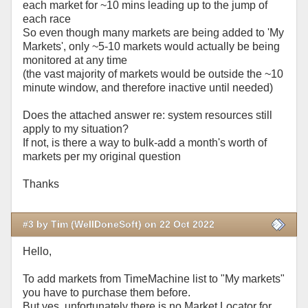
each market for ~10 mins leading up to the jump of
each race
So even though many markets are being added to 'My
Markets', only ~5-10 markets would actually be being
monitored at any time
(the vast majority of markets would be outside the ~10
minute window, and therefore inactive until needed)
Does the attached answer re: system resources still
apply to my situation?
If not, is there a way to bulk-add a month's worth of
markets per my original question
Thanks
#3 by Tim (WellDoneSoft) on 22 Oct 2022
Hello,
To add markets from TimeMachine list to "My markets"
you have to purchase them before.
But yes, unfortunately there is no Market Locator for