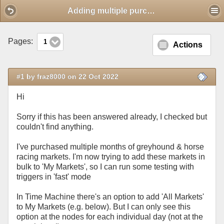
Mobile View
Adding multiple purchased markets to 'My Markets'
Pages:
1
Actions
#1 by fraz8000 on 22 Oct 2022
Hi
Sorry if this has been answered already, I checked but
couldn't find anything.
I've purchased multiple months of greyhound & horse
racing markets. I'm now trying to add these markets in
bulk to 'My Markets', so I can run some testing with
triggers in 'fast' mode
In Time Machine there's an option to add 'All Markets'
to My Markets (e.g. below). But I can only see this
option at the nodes for each individual day (not at the