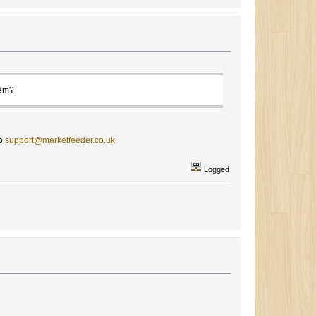
hem?
to
support@marketfeeder.co.uk
Logged