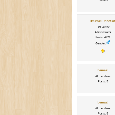
Tim (WellDoneSof
Tim Vetrov
Administrator
Posts: 4921
Gender:
bernaal
All members
Posts: 5
bernaal
All members
Posts: 5