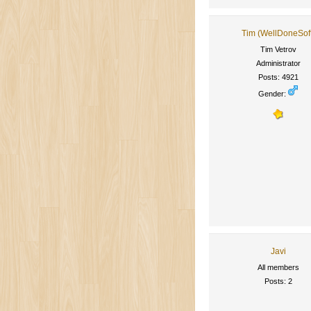
Tim (WellDoneSof
Tim Vetrov
Administrator
Posts: 4921
Gender:
Javi
All members
Posts: 2