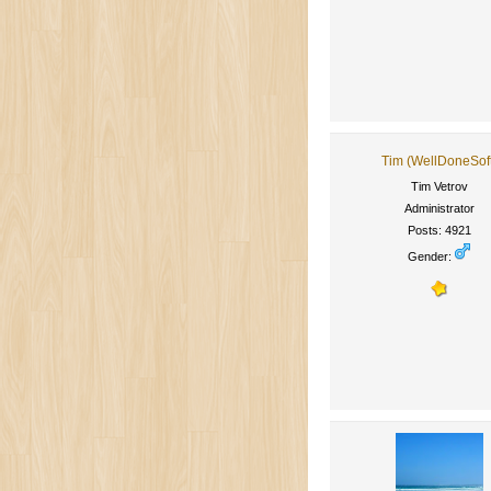
Tim (WellDoneSof
Tim Vetrov
Administrator
Posts: 4921
Gender: