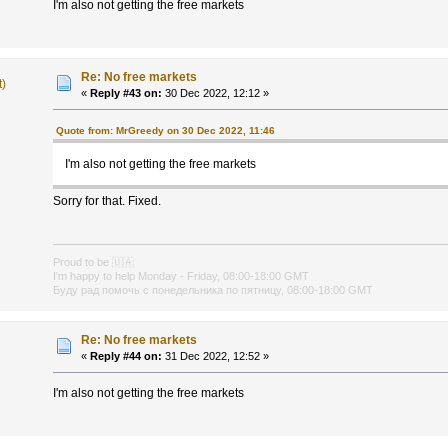
I'm also not getting the free markets
Re: No free markets
t)
«
Reply #43 on:
30 Dec 2022, 12:12 »
Quote from: MrGreedy on 30 Dec 2022, 11:46
I'm also not getting the free markets
Sorry for that. Fixed.
Proud to be
🇺🇦
I'm happy to help Monday - Friday, 08:00-18:00 GMT
Буду рад помочь с понедельника по пятницу, 08:00-18:00 GMT
Re: No free markets
«
Reply #44 on:
31 Dec 2022, 12:52 »
I'm also not getting the free markets