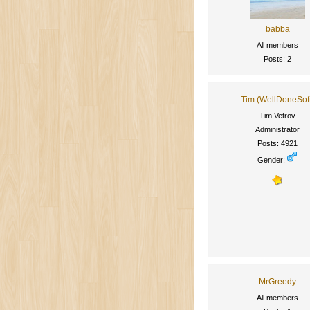
babba
All members
Posts: 2
Tim (WellDoneSof
Tim Vetrov
Administrator
Posts: 4921
Gender:
MrGreedy
All members