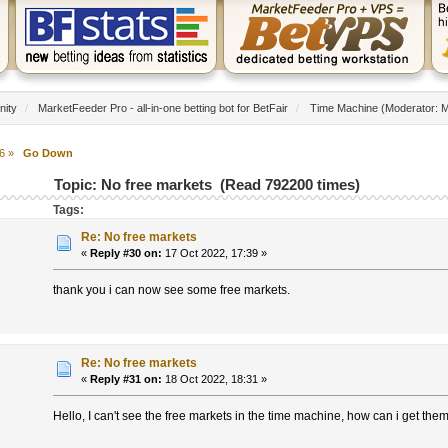
nity
/
MarketFeeder Pro - all-in-one betting bot for BetFair
/
Time Machine
(Moderator:
M
6
»
Go Down
Topic: No free markets (Read 792200 times)
Tags:
Re: No free markets
«
Reply #30 on:
17 Oct 2022, 17:39 »
thank you i can now see some free markets.
Re: No free markets
«
Reply #31 on:
18 Oct 2022, 18:31 »
Hello, I can't see the free markets in the time machine, how can i get the