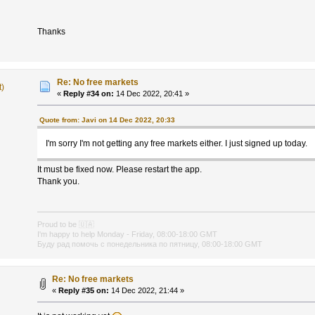
Thanks
Re: No free markets
t)
«
Reply #34 on:
14 Dec 2022, 20:41 »
Quote from: Javi on 14 Dec 2022, 20:33
I'm sorry I'm not getting any free markets either. I just signed up today.
It must be fixed now. Please restart the app.
Thank you.
Proud to be
🇺🇦
I'm happy to help Monday - Friday, 08:00-18:00 GMT
Буду рад помочь с понедельника по пятницу, 08:00-18:00 GMT
Re: No free markets
«
Reply #35 on:
14 Dec 2022, 21:44 »