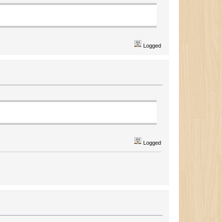
Logged
Logged