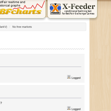
arkV
)
/
No free markets
Logged
m?
Logged