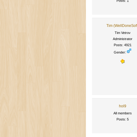
Posts: 1
Tim (WellDoneSof
Tim Vetrov
Administrator
Posts: 4921
Gender:
hol9
All members
Posts: 5