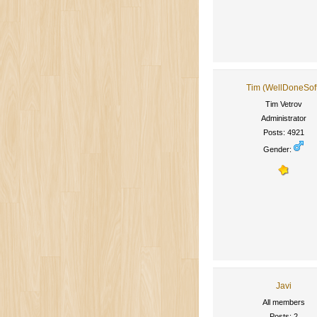
Tim (WellDoneSof
Tim Vetrov
Administrator
Posts: 4921
Gender:
Javi
All members
Posts: 2