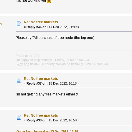
It is not working yet
Re: No free markets
t)
«
Reply #36 on:
14 Dec 2022, 21:49 »
Please try "All purchased" tree node (the top one).
Proud to be
🇺🇦
I'm happy to help Monday - Friday, 08:00-18:00 GMT
Буду рад помочь с понедельника по пятницу, 08:00-18:00 GMT
Re: No free markets
«
Reply #37 on:
15 Dec 2022, 10:18 »
I'm not getting any free markets either :/
Re: No free markets
«
Reply #38 on:
15 Dec 2022, 10:58 »
Quote from: bernaal on 15 Dec 2022, 10:18