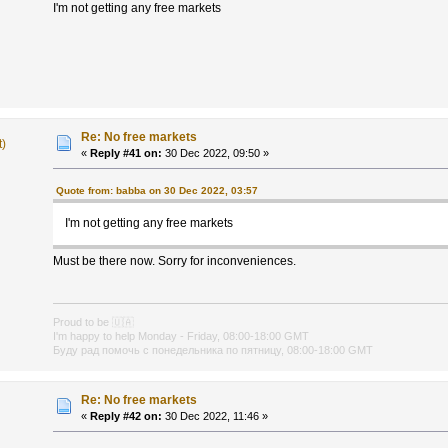
I'm not getting any free markets
Re: No free markets
t)
«
Reply #41 on:
30 Dec 2022, 09:50 »
Quote from: babba on 30 Dec 2022, 03:57
I'm not getting any free markets
Must be there now. Sorry for inconveniences.
Proud to be
🇺🇦
I'm happy to help Monday - Friday, 08:00-18:00 GMT
Буду рад помочь с понедельника по пятницу, 08:00-18:00 GMT
Re: No free markets
«
Reply #42 on:
30 Dec 2022, 11:46 »