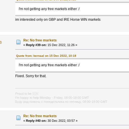
I'm not getting any free markets either :/
im interested only on GBP and IRE Horse WIN markets
Re: No free markets
t)
«
Reply #39 on:
15 Dec 2022, 11:26 »
Quote from: bernaal on 15 Dec 2022, 10:18
I'm not getting any free markets either :/
Fixed. Sorry for that.
Proud to be
🇺🇦
I'm happy to help Monday - Friday, 08:00-18:00 GMT
Буду рад помочь с понедельника по пятницу, 08:00-18:00 GMT
Re: No free markets
«
Reply #40 on:
30 Dec 2022, 03:57 »