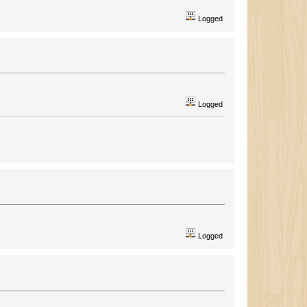
Logged
Logged
Logged