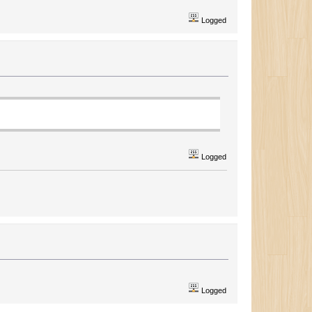
Logged
Logged
Logged