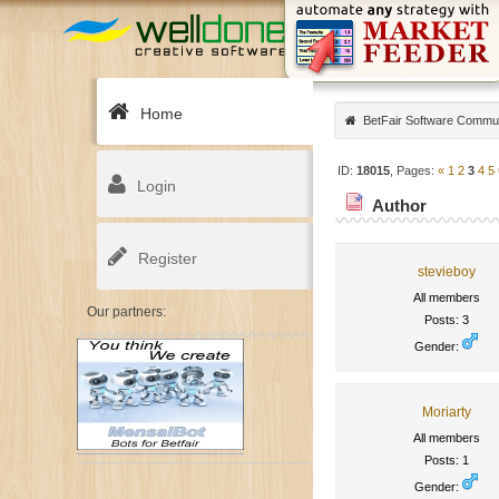
Home
BetFair Software Commu
ID:
18015
, Pages:
«
1
2
3
4
5
Login
Author
Register
stevieboy
All members
Our partners:
Posts: 3
Gender:
Moriarty
All members
Posts: 1
Gender: