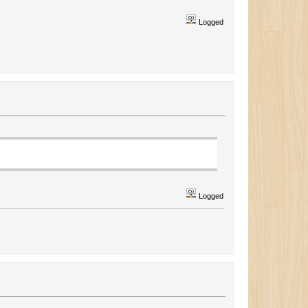
Logged
Logged