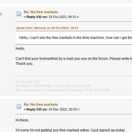
Re: No free markets
t)
«
Reply #32 on:
19 Oct 2022, 09:15 »
Quote from: Moriarty on 18 Oct 2022, 18:31
Hello, I can't see the free markets in the time machine, how can i get t
Hello,
Can't find your license/trial by e-mail you use on the forum. Please write 
Thank you.
Proud to be
🇺🇦
I'm happy to help Monday - Friday, 08:00-18:00 GMT
Буду рад помочь с понедельника по пятницу, 08:00-18:00 GMT
Re: No free markets
«
Reply #33 on:
14 Dec 2022, 20:33 »
Hi there,
I'm sorry I'm not getting any free markets either. I just signed up today.