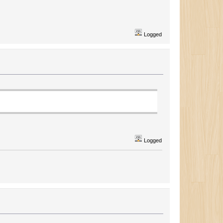
Logged
Logged