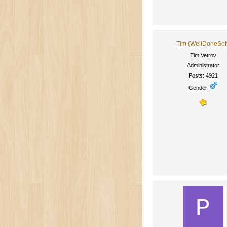
Tim (WellDoneSof
Tim Vetrov
Administrator
Posts: 4921
Gender: