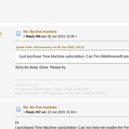
Re: No free markets
t)
«
Reply #66 on:
06 Jun 2023, 15:05 »
Quote from: chickencurry on 06 Jun 2023, 04:12
I just purchase Time Machine subscription. Can Tim (Welldonesoft) pl
Sorry for delay. Done. Please try.
Proud to be
🇺🇦
I'm happy to help Monday - Friday, 08:00-18:00 GMT
Буду рад помочь с понедельника по пятницу, 08:00-18:00 GMT
Re: No free markets
«
Reply #67 on:
22 Jun 2023, 15:18 »
Hi
I purchased Time Machine subscription. Can you help me enable the Fr