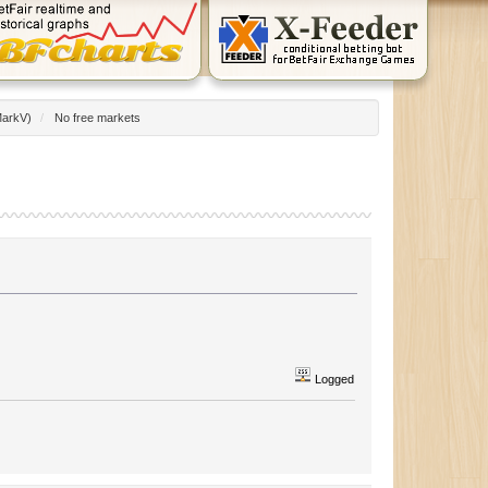
arkV
)
/
No free markets
Logged