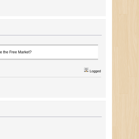
le the Free Market?
Logged