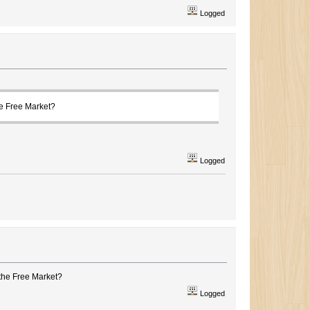
Logged
he Free Market?
Logged
the Free Market?
Logged