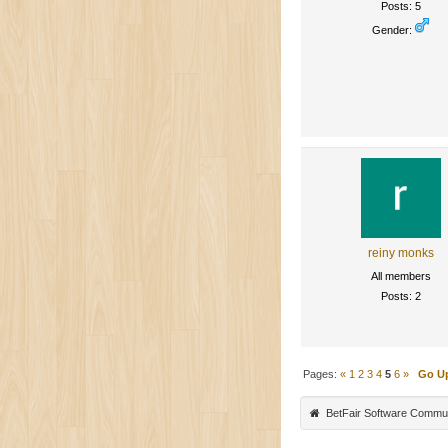
Posts: 5
Gender:
reiny monks
All members
Posts: 2
Pages:
«
1
2
3
4
5
6
»
Go U
BetFair Software Commu