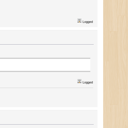
Logged
Logged