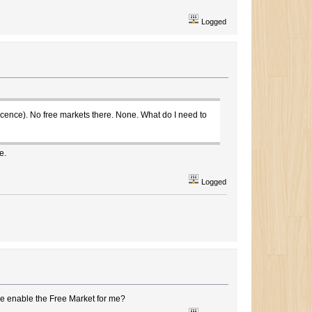
Logged
icence). No free markets there. None. What do I need to
e.
Logged
se enable the Free Market for me?