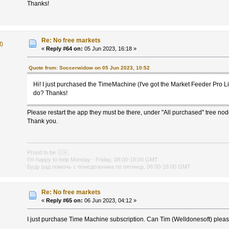
Thanks!
Re: No free markets
t)
«
Reply #64 on:
05 Jun 2023, 16:18 »
Quote from: Soccerwidow on 05 Jun 2023, 10:52
Hi! I just purchased the TimeMachine (I've got the Market Feeder Pro L
do? Thanks!
Please restart the app they must be there, under "All purchased" tree nod
Thank you.
Proud to be
🇺🇦
I'm happy to help Monday - Friday, 08:00-18:00 GMT
Буду рад помочь с понедельника по пятницу, 08:00-18:00 GMT
Re: No free markets
«
Reply #65 on:
06 Jun 2023, 04:12 »
I just purchase Time Machine subscription. Can Tim (Welldonesoft) plea