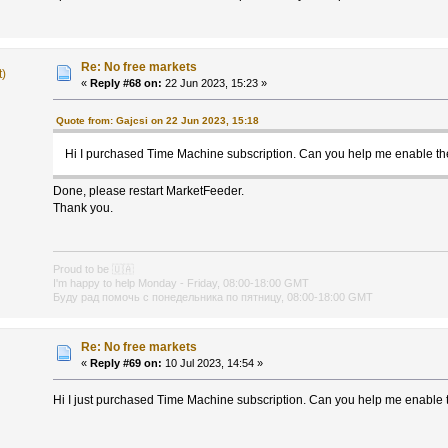
Re: No free markets
t)
«
Reply #68 on:
22 Jun 2023, 15:23 »
Quote from: Gajcsi on 22 Jun 2023, 15:18
Hi I purchased Time Machine subscription. Can you help me enable t
Done, please restart MarketFeeder.
Thank you.
Proud to be
🇺🇦
I'm happy to help Monday - Friday, 08:00-18:00 GMT
Буду рад помочь с понедельника по пятницу, 08:00-18:00 GMT
Re: No free markets
«
Reply #69 on:
10 Jul 2023, 14:54 »
Hi I just purchased Time Machine subscription. Can you help me enable 