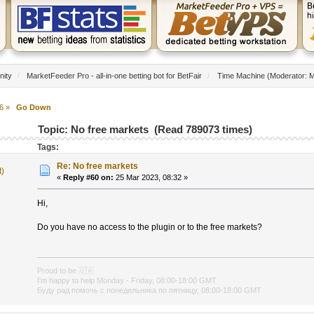
nity
/
MarketFeeder Pro - all-in-one betting bot for BetFair
/
Time Machine
(Moderator:
M
6
»
Go Down
Topic: No free markets (Read 789073 times)
Tags:
Re: No free markets
t)
«
Reply #60 on:
25 Mar 2023, 08:32 »
Hi,
Do you have no access to the plugin or to the free markets?
Proud to be
🇺🇦
I'm happy to help Monday - Friday, 08:00-18:00 GMT
Буду рад помочь с понедельника по пятницу, 08:00-18:00 GMT