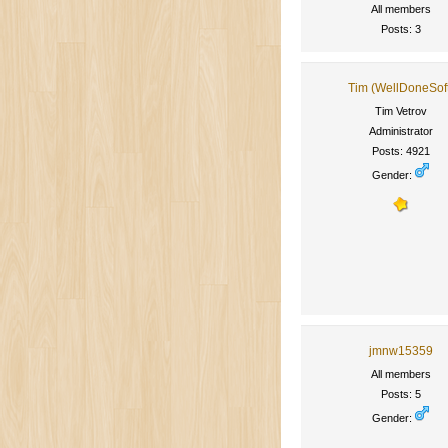
All members
Posts: 3
Tim (WellDoneSof
Tim Vetrov
Administrator
Posts: 4921
Gender:
jmnw15359
All members
Posts: 5
Gender: