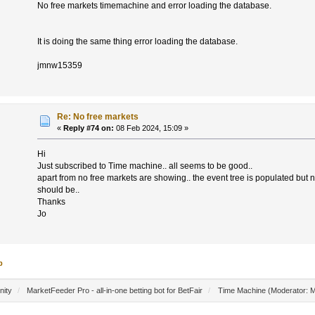
No free markets timemachine and error loading the database.
It is doing the same thing error loading the database.
jmnw15359
Re: No free markets
«
Reply #74 on:
08 Feb 2024, 15:09 »
Hi
Just subscribed to Time machine.. all seems to be good..
apart from no free markets are showing.. the event tree is populated but n
should be..
Thanks
Jo
p
nity
/
MarketFeeder Pro - all-in-one betting bot for BetFair
/
Time Machine
(Moderator:
M