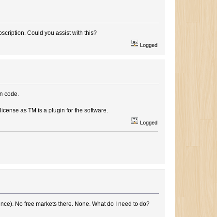
bscription. Could you assist with this?
Logged
on code.
icense as TM is a plugin for the software.
Logged
ence). No free markets there. None. What do I need to do?