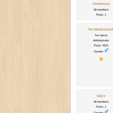
chickencurry
All members
Posts: 1
Tim (WellDoneSof
Tim Vetrov
Administrator
Posts: 4921
Gender:
Gajcsi
All members
Posts: 1
Gender: