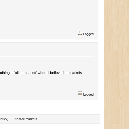
Logged
othing in 'all purchased' where i believe free markets
Logged
arkV
)
/
No free markets