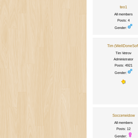
teo1
All members
Posts: 4
Gender:
Tim (WellDoneSof
Tim Vetrov
Administrator
Posts: 4921
Gender:
Soccerwidow
All members
Posts: 12
Gender: