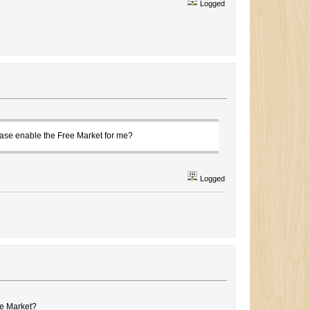
Logged
ease enable the Free Market for me?
Logged
ee Market?