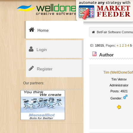
Home
BetFair Software Commu
ID:
18015
, Pages:
«
1
2
3
4
5
Login
Author
Register
Tim (WellDoneSof
Tim Vetrov
Our partners:
Administrator
Posts: 4921
Gender: