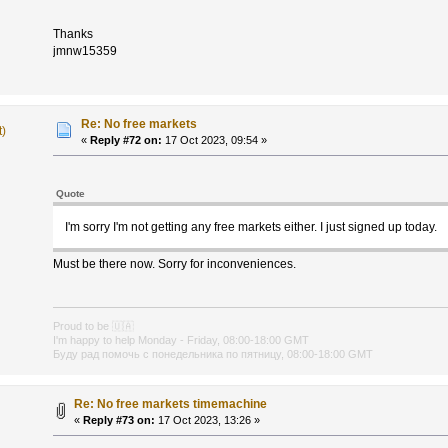
Thanks
jmnw15359
Re: No free markets
t)
«
Reply #72 on:
17 Oct 2023, 09:54 »
Quote
I'm sorry I'm not getting any free markets either. I just signed up today.
Must be there now. Sorry for inconveniences.
Proud to be
🇺🇦
I'm happy to help Monday - Friday, 08:00-18:00 GMT
Буду рад помочь с понедельника по пятницу, 08:00-18:00 GMT
Re: No free markets timemachine
«
Reply #73 on:
17 Oct 2023, 13:26 »