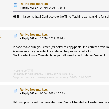
Re: No free markets
«
Reply #61 on:
25 Mar 2023, 10:02 »
Hi Tim, It seems that I Cant activate the Time Machine as its asking for su
Re: No free markets
t)
«
Reply #62 on:
26 Mar 2023, 21:09 »
Please make sure you enter (it's better to copy/paste) the correct activati
Also make sure you enter the code for the product it asks for.
Not in order to use TimeMachine you still need a valid MarketFeeder Pro l
Proud to be
🇺🇦
I'm happy to help Monday - Friday, 08:00-18:00 GMT
Буду рад помочь с понедельника по пятницу, 08:00-18:00 GMT
Re: No free markets
«
Reply #63 on:
05 Jun 2023, 10:52 »
Hi! I just purchased the TimeMachine (I've got the Market Feeder Pro Lic