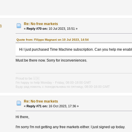
Re: No free markets
t)
«
Reply #70 on:
10 Jul 2023, 15:51 »
Quote from: Filippo Magnani on 10 Jul 2023, 14:54
Hi I just purchased Time Machine subscription. Can you help me enab
Must be there now. Sorry for inconveniences.
Proud to be
🇺🇦
I'm happy to help Monday - Friday, 08:00-18:00 GMT
Буду рад помочь с понедельника по пятницу, 08:00-18:00 GMT
Re: No free markets
«
Reply #71 on:
16 Oct 2023, 17:36 »
Hi there,
I'm sorry I'm not getting any free markets either. I just signed up today.