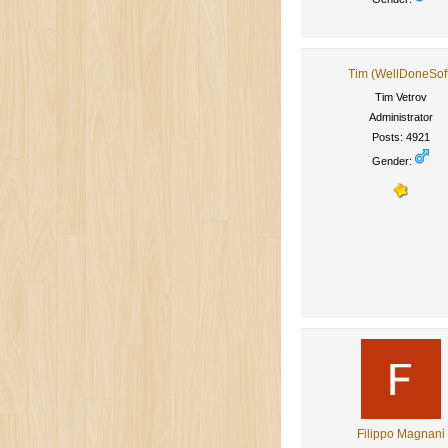
Tim (WellDoneSof
Tim Vetrov
Administrator
Posts: 4921
Gender:
Filippo Magnani