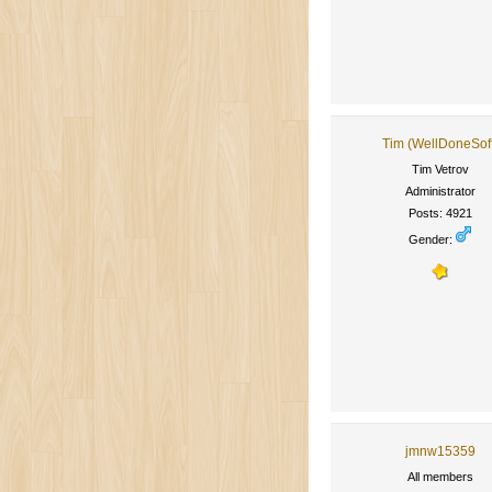
Tim (WellDoneSof
Tim Vetrov
Administrator
Posts: 4921
Gender:
jmnw15359
All members