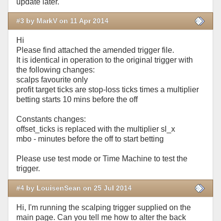
update later.
#3 by MarkV on 11 Apr 2014
Hi
Please find attached the amended trigger file.
It is identical in operation to the original trigger with
the following changes:
scalps favourite only
profit target ticks are stop-loss ticks times a multiplier
betting starts 10 mins before the off
Constants changes:
offset_ticks is replaced with the multiplier sl_x
mbo - minutes before the off to start betting
Please use test mode or Time Machine to test the
trigger.
#4 by LouisenSean on 25 Jul 2014
Hi, I'm running the scalping trigger supplied on the
main page. Can you tell me how to alter the back