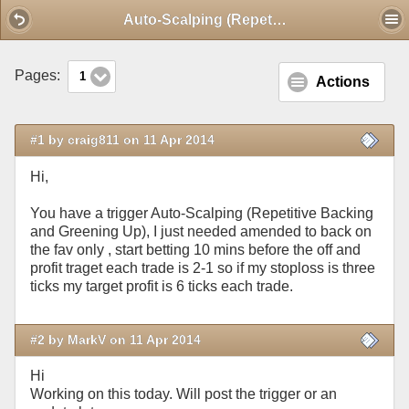
Mobile View
Auto-Scalping (Repetitive Backing and Greening Up)
Pages:
1
Actions
#1 by craig811 on 11 Apr 2014
Hi,
You have a trigger Auto-Scalping (Repetitive Backing
and Greening Up), I just needed amended to back on
the fav only , start betting 10 mins before the off and
profit traget each trade is 2-1 so if my stoploss is three
ticks my target profit is 6 ticks each trade.
#2 by MarkV on 11 Apr 2014
Hi
Working on this today. Will post the trigger or an