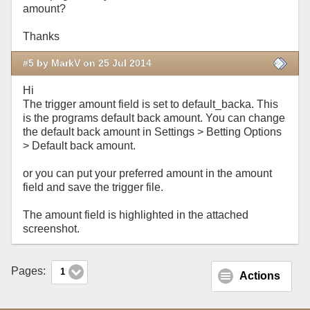
amount?
Thanks
#5 by MarkV on 25 Jul 2014
Hi
The trigger amount field is set to default_backa. This
is the programs default back amount. You can change
the default back amount in Settings > Betting Options
> Default back amount.
or you can put your preferred amount in the amount
field and save the trigger file.
The amount field is highlighted in the attached
screenshot.
Pages:
1
Actions