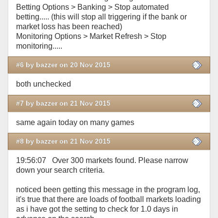
Betting Options > Banking > Stop automated
betting..... (this will stop all triggering if the bank or
market loss has been reached)
Monitoring Options > Market Refresh > Stop
monitoring.....
#6 by bazzer on 20 Nov 2015
both unchecked
#7 by bazzer on 21 Nov 2015
same again today on many games
#8 by bazzer on 21 Nov 2015
19:56:07 Over 300 markets found. Please narrow
down your search criteria.
noticed been getting this message in the program log,
it's true that there are loads of football markets loading
as i have got the setting to check for 1.0 days in