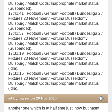
Duisburg / Match Odds: Inappropriate market status
(Suspended).
17:41:41 Football / German Football / Bundesliga 2 /
Fixtures 20 November / Fortuna Dusseldorf v
Duisburg / Match Odds: Inappropriate market status
(Suspended).
17:41:37 Football / German Football / Bundesliga 2 /
Fixtures 20 November / Fortuna Dusseldorf v
Duisburg / Match Odds: Inappropriate market status
(Suspended).
17:31:19 Football / German Football / Bundesliga 2 /
Fixtures 20 November / Fortuna Dusseldorf v
Duisburg / Match Odds: Inappropriate market status
(Idle).
17:31:15 Football / German Football / Bundesliga 2 /
Fixtures 20 November / Fortuna Dusseldorf v
Duisburg / Match Odds: Inappropriate market status
(Idle).
#4 by bazzer on 20 Nov 2015
another one which is at half time just now but hasnt