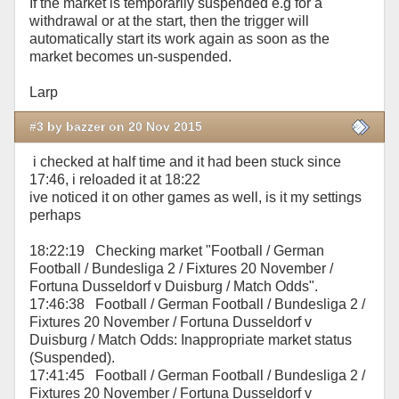
If the market is temporarily suspended e.g for a
withdrawal or at the start, then the trigger will
automatically start its work again as soon as the
market becomes un-suspended.
Larp
#3 by bazzer on 20 Nov 2015
i checked at half time and it had been stuck since
17:46, i reloaded it at 18:22
ive noticed it on other games as well, is it my settings
perhaps
18:22:19 Checking market "Football / German
Football / Bundesliga 2 / Fixtures 20 November /
Fortuna Dusseldorf v Duisburg / Match Odds".
17:46:38 Football / German Football / Bundesliga 2 /
Fixtures 20 November / Fortuna Dusseldorf v
Duisburg / Match Odds: Inappropriate market status
(Suspended).
17:41:45 Football / German Football / Bundesliga 2 /
Fixtures 20 November / Fortuna Dusseldorf v