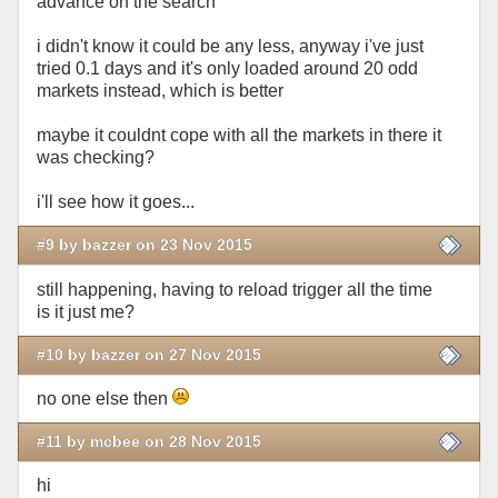
advance on the search
i didn't know it could be any less, anyway i've just
tried 0.1 days and it's only loaded around 20 odd
markets instead, which is better
maybe it couldnt cope with all the markets in there it
was checking?
i'll see how it goes...
#9 by bazzer on 23 Nov 2015
still happening, having to reload trigger all the time
is it just me?
#10 by bazzer on 27 Nov 2015
no one else then
#11 by mcbee on 28 Nov 2015
hi