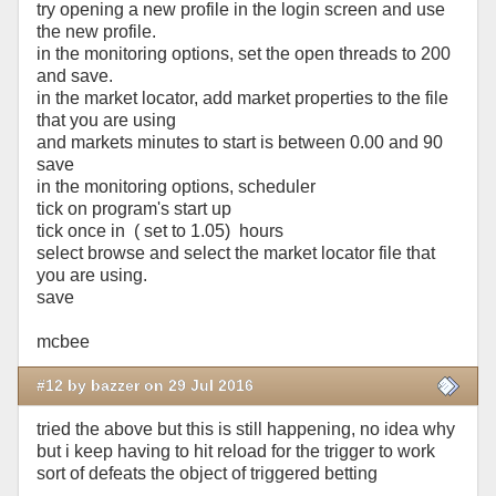
try opening a new profile in the login screen and use
the new profile.
in the monitoring options, set the open threads to 200
and save.
in the market locator, add market properties to the file
that you are using
and markets minutes to start is between 0.00 and 90
save
in the monitoring options, scheduler
tick on program's start up
tick once in ( set to 1.05) hours
select browse and select the market locator file that
you are using.
save
mcbee
#12 by bazzer on 29 Jul 2016
tried the above but this is still happening, no idea why
but i keep having to hit reload for the trigger to work
sort of defeats the object of triggered betting