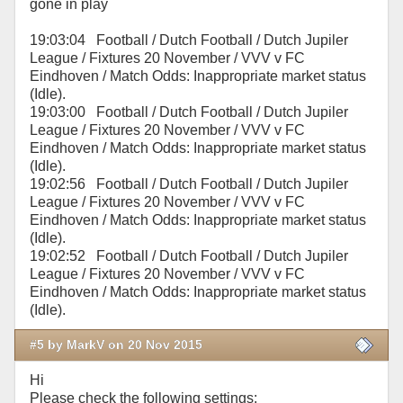
gone in play
19:03:04 Football / Dutch Football / Dutch Jupiler
League / Fixtures 20 November / VVV v FC
Eindhoven / Match Odds: Inappropriate market status
(Idle).
19:03:00 Football / Dutch Football / Dutch Jupiler
League / Fixtures 20 November / VVV v FC
Eindhoven / Match Odds: Inappropriate market status
(Idle).
19:02:56 Football / Dutch Football / Dutch Jupiler
League / Fixtures 20 November / VVV v FC
Eindhoven / Match Odds: Inappropriate market status
(Idle).
19:02:52 Football / Dutch Football / Dutch Jupiler
League / Fixtures 20 November / VVV v FC
Eindhoven / Match Odds: Inappropriate market status
(Idle).
#5 by MarkV on 20 Nov 2015
Hi
Please check the following settings: