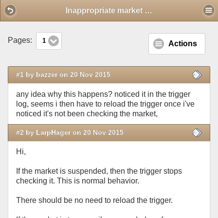
Mobile View
Inappropriate market status (Suspended).
Pages:
1
Actions
#1 by bazzer on 20 Nov 2015
any idea why this happens? noticed it in the trigger
log, seems i then have to reload the trigger once i've
noticed it's not been checking the market,
#2 by LarpHager on 20 Nov 2015
Hi,
If the market is suspended, then the trigger stops
checking it. This is normal behavior.
There should be no need to reload the trigger.