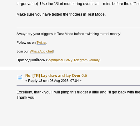
larger value). Use the "Start monitoring events at ... mins before the off" s
Make sure you have tested the triggers in Test Mode.
Always try your triggers in Test Mode before switching to real money!
Follow us on
Twitter
.
Join our
WhatsApp chat
!
Присоединяйтесь к
официальному Telegram-каналу
!
Re: [TR] Lay draw and lay Over 0.5
«
Reply #2 on:
08 Aug 2016, 07:04 »
Excellent, thank you! I will pimp this trigger a liitle and I'll get back with the
Thank you!