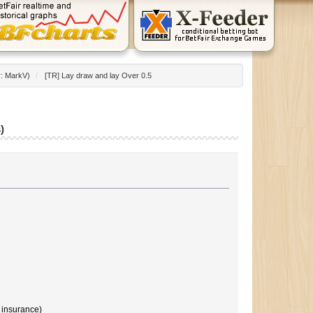
r:
MarkV
)
/
[TR] Lay draw and lay Over 0.5
)
r insurance)