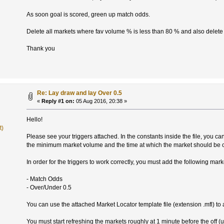
As soon goal is scored, green up match odds.
Delete all markets where fav volume % is less than 80 % and also dele
Thank you
Re: Lay draw and lay Over 0.5
«
Reply #1 on:
05 Aug 2016, 20:38 »
Hello!
t)
Please see your triggers attached. In the constants inside the file, you 
the minimum market volume and the time at which the market should be c
In order for the triggers to work correctly, you must add the following mar
- Match Odds
- Over/Under 0.5
You can use the attached Market Locator template file (extension .mfl) to
You must start refreshing the markets roughly at 1 minute before the off 