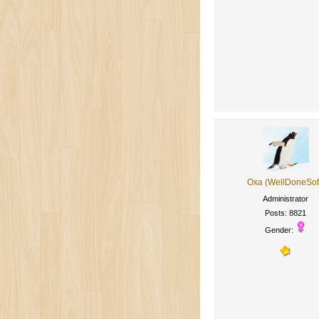
Oxa (WellDoneSof
Administrator
Posts: 8821
Gender: