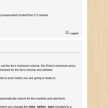
te coresponded Under/Over 0.5 market
Logged
can set the fav's minimum volume, the Draw's maximum price,
hecked for the fav's volume and deleted.
kets in each match you are going to trade in:
 automatically search for the markets and add them.
(unless you change the
mins_before_start
constant to a