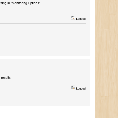
etting in "Monitoring Options".
Logged
 results.
Logged