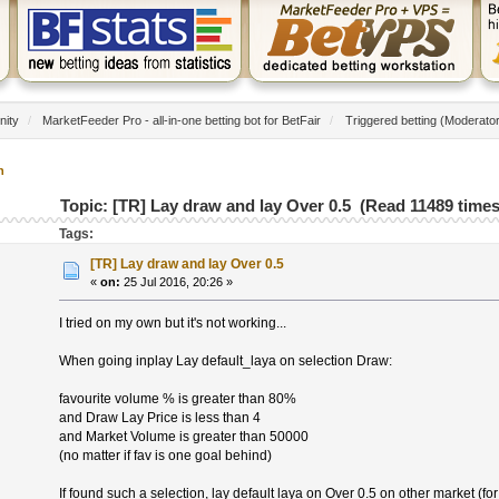
nity
/
MarketFeeder Pro - all-in-one betting bot for BetFair
/
Triggered betting
(Moderato
n
Topic: [TR] Lay draw and lay Over 0.5 (Read 11489 times
Tags:
[TR] Lay draw and lay Over 0.5
«
on:
25 Jul 2016, 20:26 »
I tried on my own but it's not working...
When going inplay Lay default_laya on selection Draw:
favourite volume % is greater than 80%
and Draw Lay Price is less than 4
and Market Volume is greater than 50000
(no matter if fav is one goal behind)
If found such a selection, lay default laya on Over 0.5 on other market (fo