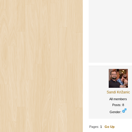
Sandi Križanic
All members
Posts: 8
Gender:
Pages:
1
Go Up