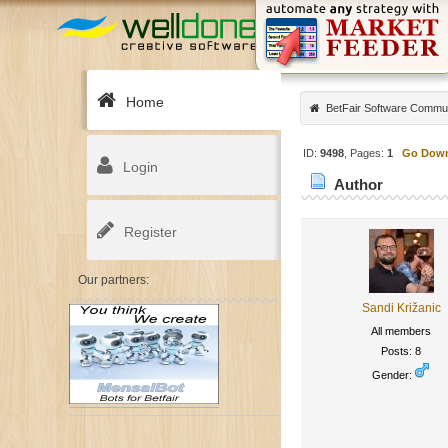
Home
BetFair Software Commu
ID:
9498
, Pages:
1
Go Dow
Login
Author
Register
Our partners:
Sandi Križanic
All members
Posts: 8
Gender: