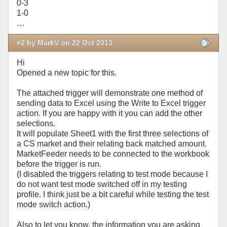
0-3
1-0
…
#2 by MarkV on 22 Oct 2013
Hi
Opened a new topic for this.
The attached trigger will demonstrate one method of
sending data to Excel using the Write to Excel trigger
action. If you are happy with it you can add the other
selections.
It will populate Sheet1 with the first three selections of
a CS market and their relating back matched amount.
MarketFeeder needs to be connected to the workbook
before the trigger is run.
(I disabled the triggers relating to test mode because I
do not want test mode switched off in my testing
profile. I think just be a bit careful while testing the test
mode switch action.)
Also to let you know, the information you are asking