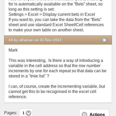
for is automatically available on the “Bets” sheet, so
long as this setting is set:
Settings > Excel > Display current bets in Excel
If you want to, you can take the data from the “Bets”
sheet and use standard Excel Sheet!Cell references
to make your own table on another sheet.
#3 by alfaman on 01 Nov 2014
Mark
This was interesting, Is there a way of introducing a
variable in the cell address so that the row number
increments by one for each repeat so that data can be
stored in a "tmie list" ?
I can, of course, create the incrementing variable, but
cannot get this to be recognised in the excel cell
reference.
Pages:
1
Actions