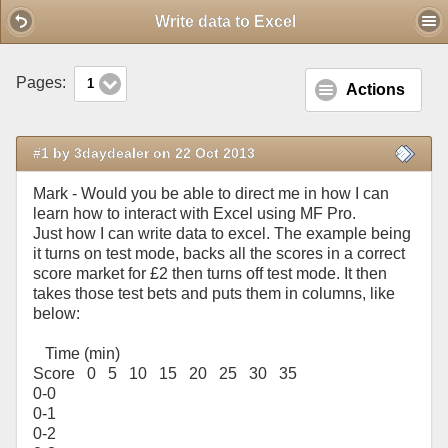
Mobile View
Write data to Excel
Pages:
1
Actions
#1 by 3daydealer on 22 Oct 2013
Mark - Would you be able to direct me in how I can
learn how to interact with Excel using MF Pro.
Just how I can write data to excel. The example being
it turns on test mode, backs all the scores in a correct
score market for £2 then turns off test mode. It then
takes those test bets and puts them in columns, like
below:
Time (min)
Score 0 5 10 15 20 25 30 35
0-0
0-1
0-2