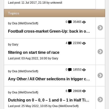
Last post: 11 Jul 2017, 21:18 by unkowsit
Topics
0
35465
by Oxa (WellDoneSoft)
Football cross-market Green-Up: back in one market and lay in the other
4
22390
by Gary
filtering on start time of race
Last post: 03 Aug 2022, 16:00 by Gary
0
18553
by Oxa (WellDoneSoft)
Any Other / All Other selections in trigger conditions
6
28608
by Oxa (WellDoneSoft)
Dutching on 0 – 0, 0 – 1 and 0 – 1 in Half Time Score, backing on Over 2.5
Last post: 25 May 2022, 10:05 by Oxa (WellDoneSoft)