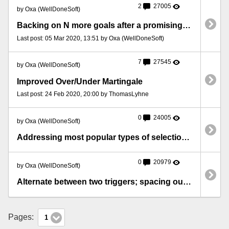
2
27005
by Oxa (WellDoneSoft)
Backing on N more goals after a promising first half
Last post: 05 Mar 2020, 13:51 by Oxa (WellDoneSoft)
7
27545
by Oxa (WellDoneSoft)
Improved Over/Under Martingale
Last post: 24 Feb 2020, 20:00 by ThomasLyhne
0
24005
by Oxa (WellDoneSoft)
Addressing most popular types of selections in triggers
0
20979
by Oxa (WellDoneSoft)
Alternate between two triggers; spacing out bets in time
Pages:
1