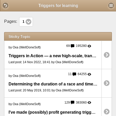
Mobile View
Triggers for learning
Pages:
1
Sticky Topic
69
195280
by Oxa (WellDoneSoft)
Triggers in Action — a new high-scale, transparent strategy-testing project
Last post: 14 Nov 2022, 18:41 by Oxa (WellDoneSoft)
11
64255
by Oxa (WellDoneSoft)
Determining the duration of a race and time left till the end
Last post: 20 May 2019, 10:01 by Oxa (WellDoneSoft)
129
383060
by Oxa (WellDoneSoft)
I've made (possibly) profit generating triggers - guess what they do and how!