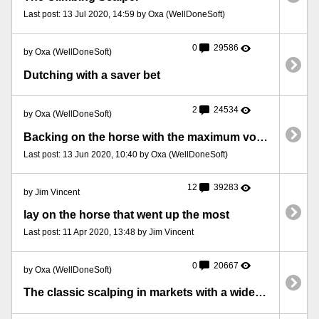
Last post: 13 Jul 2020, 14:59 by Oxa (WellDoneSoft)
0
29586
by Oxa (WellDoneSoft)
Dutching with a saver bet
2
24534
by Oxa (WellDoneSoft)
Backing on the horse with the maximum volume increase
Last post: 13 Jun 2020, 10:40 by Oxa (WellDoneSoft)
12
39283
by Jim Vincent
lay on the horse that went up the most
Last post: 11 Apr 2020, 13:48 by Jim Vincent
0
20667
by Oxa (WellDoneSoft)
The classic scalping in markets with a wide price gap