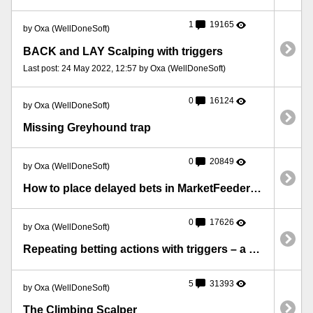
1
19165
by Oxa (WellDoneSoft)
BACK and LAY Scalping with triggers
Last post: 24 May 2022, 12:57 by Oxa (WellDoneSoft)
0
16124
by Oxa (WellDoneSoft)
Missing Greyhound trap
0
20849
by Oxa (WellDoneSoft)
How to place delayed bets in MarketFeeder Pro
0
17626
by Oxa (WellDoneSoft)
Repeating betting actions with triggers – a simple case with an example
5
31393
by Oxa (WellDoneSoft)
The Climbing Scalper