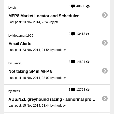
16
40680
by pfc
MFP8 Market Locator and Scheduler
Last post: 23 Nov 2014, 23:43 by pfc
2
13418
by ideasman1969
Email Alerts
Last post: 23 Nov 2014, 21:54 by rhodesv
3
14694
by SteveB
Not taking SP in MFP 8
Last post: 18 Nov 2014, 08:02 by rhodesv
1
12793
by mkas
AUS/NZL greyhound racing - abnormal program termination
Last post: 15 Nov 2014, 23:44 by rhodesv