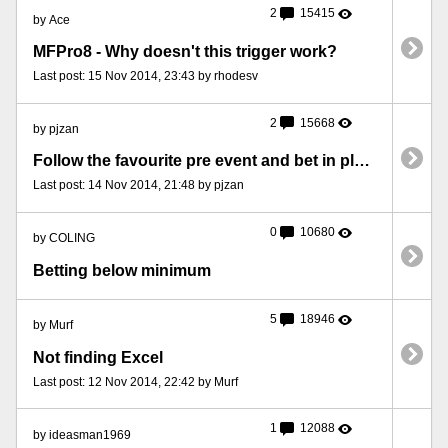
2
15415
by Ace
MFPro8 - Why doesn't this trigger work?
Last post: 15 Nov 2014, 23:43 by rhodesv
2
15668
by pjzan
Follow the favourite pre event and bet in play at odds
Last post: 14 Nov 2014, 21:48 by pjzan
0
10680
by COLING
Betting below minimum
5
18946
by Murf
Not finding Excel
Last post: 12 Nov 2014, 22:42 by Murf
1
12088
by ideasman1969