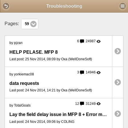
Mobile View
Troubleshooting
Pages:
59
6
24987
by pjzan
HELP PELASE. MFP 8
Last post: 25 Nov 2014, 08:09 by Oxa (WellDoneSoft)
3
14946
by yorkiemac08
data requests
Last post: 24 Nov 2014, 14:21 by Oxa (WellDoneSoft)
12
31249
by TotalGoals
Lay the field delay issue in MFP 8 + Error message when closing program
Last post: 24 Nov 2014, 09:06 by COLING