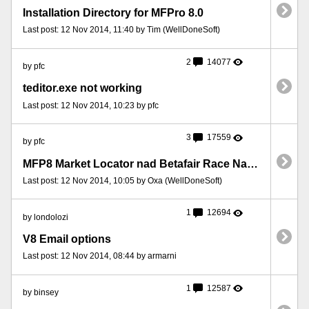
Installation Directory for MFPro 8.0
Last post: 12 Nov 2014, 11:40 by Tim (WellDoneSoft)
2
14077
by pfc
teditor.exe not working
Last post: 12 Nov 2014, 10:23 by pfc
3
17559
by pfc
MFP8 Market Locator nad Betafair Race Names
Last post: 12 Nov 2014, 10:05 by Oxa (WellDoneSoft)
1
12694
by londolozi
V8 Email options
Last post: 12 Nov 2014, 08:44 by armarni
1
12587
by binsey