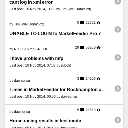
cant log in xml error
Last post: 10 Nov 2014, 11:03 by Tim (WellDoneSoft)
0
22721
by Tim (WellDoneSoft)
UNABLE TO LOGIN to MarketFeeder Pro 7
29
56250
by NIKOLAS the GREEK
i have problems with mfp
Last post: 10 Nov 2014, 07:07 by rubold
3
14106
by dawsonsg
Times in MarketFeeder for Rockhampton are different to Betfair.
Last post: 10 Nov 2014, 00:56 by dawsonsg
5
21610
by dawsonsg
Horse racing results in test mode
Last post: 09 Nov 2014, 04:49 by fosterdrew