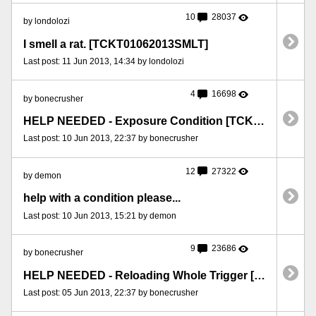
10
28037
by londolozi
I smell a rat. [TCKT01062013SMLT]
Last post: 11 Jun 2013, 14:34 by londolozi
4
16698
by bonecrusher
HELP NEEDED - Exposure Condition [TCKT10062013EXP]
Last post: 10 Jun 2013, 22:37 by bonecrusher
12
27322
by demon
help with a condition please...
Last post: 10 Jun 2013, 15:21 by demon
9
23686
by bonecrusher
HELP NEEDED - Reloading Whole Trigger [TCKT05062013RLD]
Last post: 05 Jun 2013, 22:37 by bonecrusher