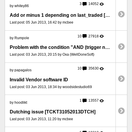
3
14052
by whitey86
Add or minus 1 depending on last_traded [TCKT05062013LNG]
Last post: 05 Jun 2013, 16:42 by mcbee
10
27918
by Rumpole
Problem with the condition "AND (trigger name) has executed" in MFP 7 [TCKT2405]
Last post: 03 Jun 2013, 20:15 by Oxa (WellDoneSoft)
10
35630
by papagalos
Invalid Vendor software ID
Last post: 03 Jun 2013, 18:34 by woodsidestudio69
1
13557
by hoodlikt
Dutching issue [TCKT31052013DTCH]
Last post: 03 Jun 2013, 11:20 by mcbee