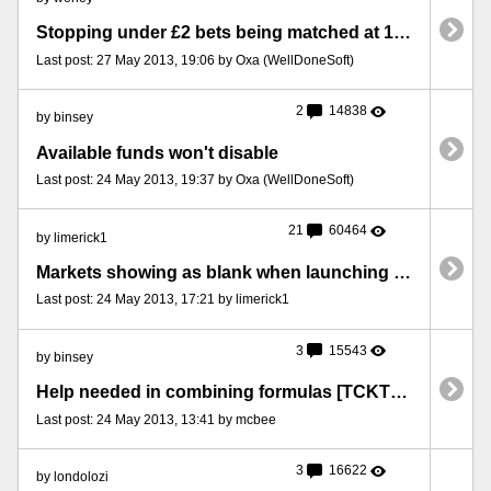
Stopping under £2 bets being matched at 1000
Last post: 27 May 2013, 19:06 by Oxa (WellDoneSoft)
2
14838
by binsey
Available funds won't disable
Last post: 24 May 2013, 19:37 by Oxa (WellDoneSoft)
21
60464
by limerick1
Markets showing as blank when launching to excel [TCKT15052013XL]
Last post: 24 May 2013, 17:21 by limerick1
3
15543
by binsey
Help needed in combining formulas [TCKT23052013BIN]
Last post: 24 May 2013, 13:41 by mcbee
3
16622
by londolozi