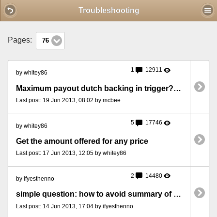
Mobile View
Troubleshooting
Pages:
76
1
12911
by whitey86
Maximum payout dutch backing in trigger? [TCKT19062013MXP]
Last post: 19 Jun 2013, 08:02 by mcbee
5
17746
by whitey86
Get the amount offered for any price
Last post: 17 Jun 2013, 12:05 by whitey86
2
14480
by ifyesthenno
simple question: how to avoid summary of bets?
Last post: 14 Jun 2013, 17:04 by ifyesthenno