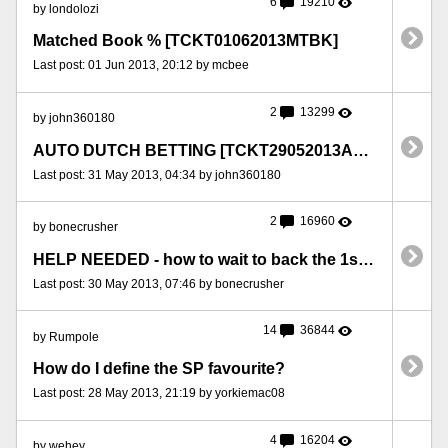
6
19210
by londolozi
Matched Book % [TCKT01062013MTBK]
Last post: 01 Jun 2013, 20:12 by mcbee
2
13299
by john360180
AUTO DUTCH BETTING [TCKT29052013ADTCH]
Last post: 31 May 2013, 04:34 by john360180
2
16960
by bonecrusher
HELP NEEDED - how to wait to back the 1st FAV [TCKT30052013BNC]
Last post: 30 May 2013, 07:46 by bonecrusher
14
36844
by Rumpole
How do I define the SP favourite?
Last post: 28 May 2013, 21:19 by yorkiemac08
4
16204
by wehey