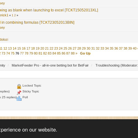
nsey
wing as blank when launching to excel [TCKT15052013XL]
erick1
«
1
2
»
 in combining formulas [TCKT23052013BIN]
nsey
dolozi
11
12
13
14
15
16
17
18
19
20
21
22
23
24
25
26
27
28
29
30
31
32
33
34
35
36
37
38
39
40
2
73
74
75
76
77
78
79
80
81
82
83
84
85
86
87
88
»
Go Up
nity
/
MarketFeeder Pro - all-in-one betting bot for BetFair
/
Troubleshooting
(Moderator
Locked Topic
eplies)
Sticky Topic
 25 replies)
Poll
© 2005 - 2026
WellDone Creative Software
xperience on our website.