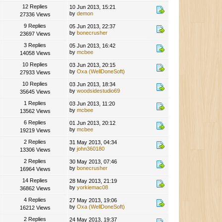
12 Replies
10 Jun 2013, 15:21
by
demon
27336 Views
9 Replies
05 Jun 2013, 22:37
by
bonecrusher
23697 Views
3 Replies
05 Jun 2013, 16:42
by
mcbee
14058 Views
10 Replies
03 Jun 2013, 20:15
by
Oxa (WellDoneSoft)
27933 Views
10 Replies
03 Jun 2013, 18:34
by
woodsidestudio69
35645 Views
1 Replies
03 Jun 2013, 11:20
by
mcbee
13562 Views
6 Replies
01 Jun 2013, 20:12
by
mcbee
19219 Views
2 Replies
31 May 2013, 04:34
by
john360180
13306 Views
2 Replies
30 May 2013, 07:46
by
bonecrusher
16964 Views
14 Replies
28 May 2013, 21:19
by
yorkiemac08
36862 Views
4 Replies
27 May 2013, 19:06
by
Oxa (WellDoneSoft)
16212 Views
2 Replies
24 May 2013, 19:37