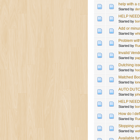
help with a c
Started by
de
HELP NEEDE
Started by
bo
Add or minu
Started by
wh
Problem with
Started by
Ru
Invalid Vend
Started by
pa
Dutching i
Started by
hoo
Matched Bo
Started by
lon
AUTO DUTC
Started by
jo
HELP NEEDED
Started by
bo
How do I def
Started by
Ru
Stopping un
Started by
we
Available fu