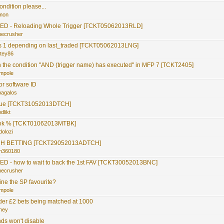
ondition please...
mon
D - Reloading Whole Trigger [TCKT05062013RLD]
necrusher
s 1 depending on last_traded [TCKT05062013LNG]
itey86
 the condition "AND (trigger name) has executed" in MFP 7 [TCKT2405]
mpole
or software ID
pagalos
ssue [TCKT31052013DTCH]
dlikt
ok % [TCKT01062013MTBK]
dolozi
H BETTING [TCKT29052013ADTCH]
hn360180
 - how to wait to back the 1st FAV [TCKT30052013BNC]
necrusher
ine the SP favourite?
mpole
der £2 bets being matched at 1000
hey
nds won't disable