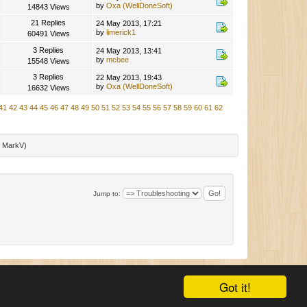
by
Oxa (WellDoneSoft)
14843 Views
21 Replies
24 May 2013, 17:21
by
limerick1
60491 Views
3 Replies
24 May 2013, 13:41
by
mcbee
15548 Views
3 Replies
22 May 2013, 19:43
by
Oxa (WellDoneSoft)
16632 Views
41
42
43
44
45
46
47
48
49
50
51
52
53
54
55
56
57
58
59
60
61
62
:
MarkV
)
Jump to:
|
SMF 2.0.11
|
SMF © 2015
,
Simple Machines
|
Mobile View
Got it!