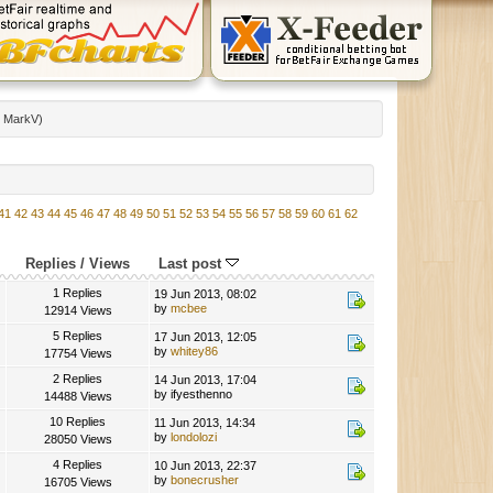
:
MarkV
)
41
42
43
44
45
46
47
48
49
50
51
52
53
54
55
56
57
58
59
60
61
62
Replies
/
Views
Last post
1 Replies
19 Jun 2013, 08:02
by
mcbee
12914 Views
5 Replies
17 Jun 2013, 12:05
by
whitey86
17754 Views
2 Replies
14 Jun 2013, 17:04
by ifyesthenno
14488 Views
10 Replies
11 Jun 2013, 14:34
by
londolozi
28050 Views
4 Replies
10 Jun 2013, 22:37
by
bonecrusher
16705 Views