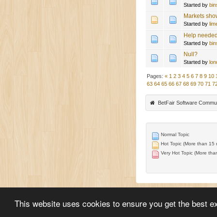
Started by
bi
Markets sho
Started by
lim
Help needed
Started by
bi
Null?
Started by
lon
Pages:
«
1
2
3
4
5
6
7
8
9
10
63
64
65
66
67
68
69
70
71
7
BetFair Software Commu
Normal Topic
Hot Topic (More than 15 r
Very Hot Topic (More than
This website uses cookies to ensure you get the best e