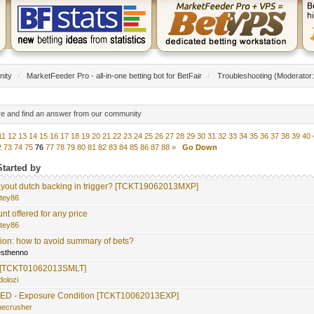
nity
/
MarketFeeder Pro - all-in-one betting bot for BetFair
/
Troubleshooting
(Moderator
re and find an answer from our community
11
12
13
14
15
16
17
18
19
20
21
22
23
24
25
26
27
28
29
30
31
32
33
34
35
36
37
38
39
40
2
73
74
75
76
77
78
79
80
81
82
83
84
85
86
87
88
»
Go Down
Started by
out dutch backing in trigger? [TCKT19062013MXP]
itey86
nt offered for any price
itey86
ion: how to avoid summary of bets?
yesthenno
at. [TCKT01062013SMLT]
dolozi
D - Exposure Condition [TCKT10062013EXP]
necrusher