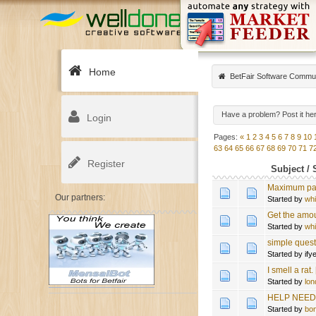
Home
BetFair Software Commu
Have a problem? Post it he
Login
Pages:
«
1
2
3
4
5
6
7
8
9
10
63
64
65
66
67
68
69
70
71
7
Register
Subject
/
Maximum pay
Our partners:
Started by
wh
Get the amou
Started by
wh
simple quest
Started by if
I smell a r
Started by
lon
HELP NEEDE
Started by
bo