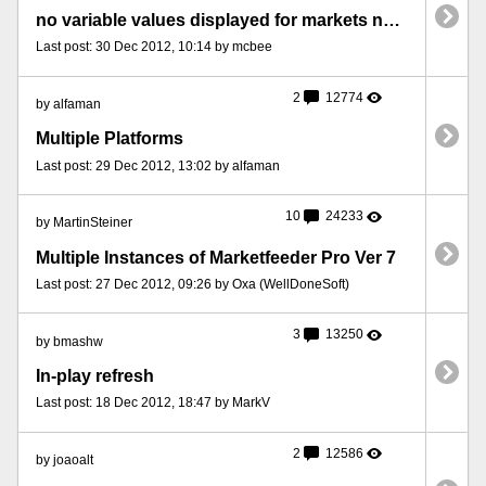
no variable values displayed for markets not yet monitored v.41 plus
Last post: 30 Dec 2012, 10:14 by mcbee
2
12774
by alfaman
Multiple Platforms
Last post: 29 Dec 2012, 13:02 by alfaman
10
24233
by MartinSteiner
Multiple Instances of Marketfeeder Pro Ver 7
Last post: 27 Dec 2012, 09:26 by Oxa (WellDoneSoft)
3
13250
by bmashw
In-play refresh
Last post: 18 Dec 2012, 18:47 by MarkV
2
12586
by joaoalt