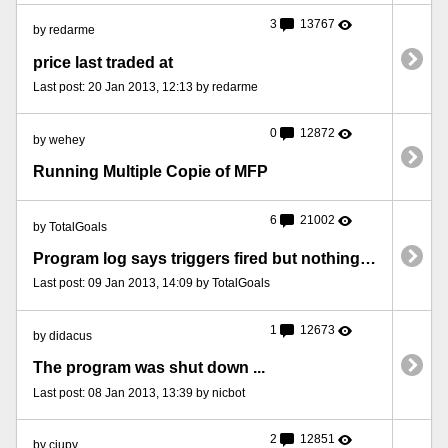
3
13767
by redarme
price last traded at
Last post: 20 Jan 2013, 12:13 by redarme
0
12872
by wehey
Running Multiple Copie of MFP
6
21002
by TotalGoals
Program log says triggers fired but nothing happens.
Last post: 09 Jan 2013, 14:09 by TotalGoals
1
12673
by didacus
The program was shut down ...
Last post: 08 Jan 2013, 13:39 by nicbot
2
12851
by ciupy