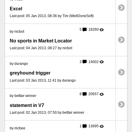
Excel
Last post: 05 Jan 2013, 08:36 by Tim (WellDoneSoft)
5
18260
by nicbot
No sports in Market Locator
Last post: 04 Jan 2013, 08:27 by nicbot
3
14002
by durango
greyhound trigger
Last post: 03 Jan 2013, 11:41 by durango
8
20657
by betfair winner
statement in V7
Last post: 02 Jan 2013, 07:50 by betfair winner
1
13695
by mcbee