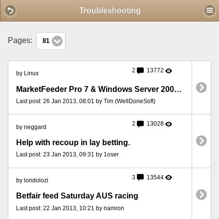
Mobile View
Troubleshooting
Pages:
81
2
13772
by Linux
MarketFeeder Pro 7 & Windows Server 2008 Firewall
Last post: 26 Jan 2013, 08:01 by Tim (WellDoneSoft)
2
13028
by neggard
Help with recoup in lay betting.
Last post: 23 Jan 2013, 09:31 by 1oser
3
13544
by londolozi
Betfair feed Saturday AUS racing
Last post: 22 Jan 2013, 10:21 by namron