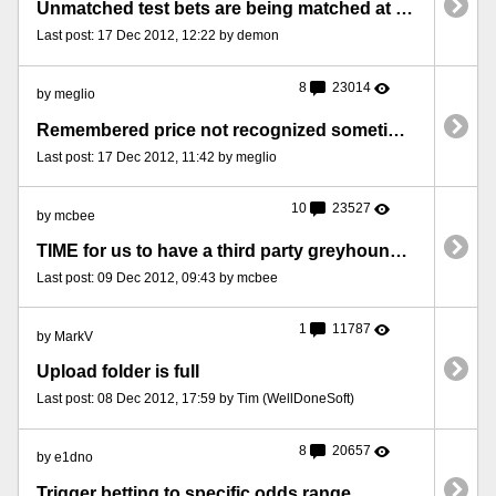
Unmatched test bets are being matched at better prices!
Last post: 17 Dec 2012, 12:22 by demon
8
23014
by meglio
Remembered price not recognized sometimes (triggers file attached)
Last post: 17 Dec 2012, 11:42 by meglio
10
23527
by mcbee
TIME for us to have a third party greyhound results service
Last post: 09 Dec 2012, 09:43 by mcbee
1
11787
by MarkV
Upload folder is full
Last post: 08 Dec 2012, 17:59 by Tim (WellDoneSoft)
8
20657
by e1dno
Trigger betting to specific odds range