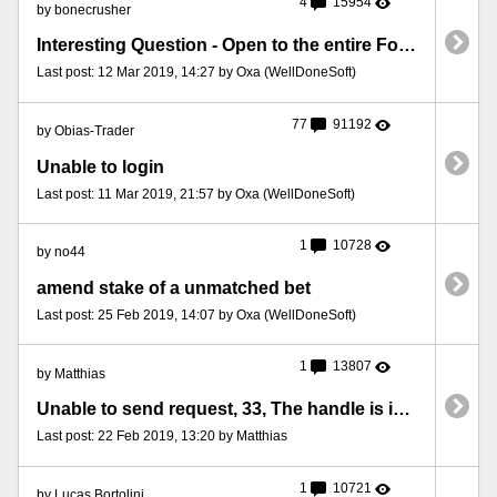
4
15954
by bonecrusher
Interesting Question - Open to the entire Forum
Last post: 12 Mar 2019, 14:27 by Oxa (WellDoneSoft)
77
91192
by Obias-Trader
Unable to login
Last post: 11 Mar 2019, 21:57 by Oxa (WellDoneSoft)
1
10728
by no44
amend stake of a unmatched bet
Last post: 25 Feb 2019, 14:07 by Oxa (WellDoneSoft)
1
13807
by Matthias
Unable to send request, 33, The handle is in the wrong state for the requested o
Last post: 22 Feb 2019, 13:20 by Matthias
1
10721
by Lucas Bortolini