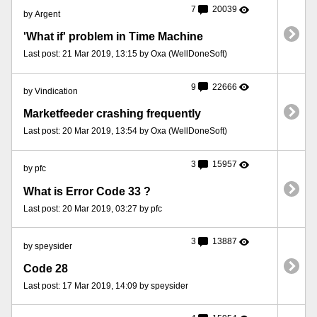
7
20039
by Argent
'What if' problem in Time Machine
Last post: 21 Mar 2019, 13:15 by Oxa (WellDoneSoft)
9
22666
by Vindication
Marketfeeder crashing frequently
Last post: 20 Mar 2019, 13:54 by Oxa (WellDoneSoft)
3
15957
by pfc
What is Error Code 33 ?
Last post: 20 Mar 2019, 03:27 by pfc
3
13887
by speysider
Code 28
Last post: 17 Mar 2019, 14:09 by speysider