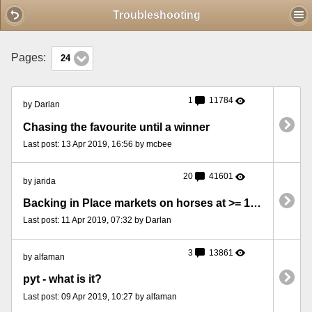
Mobile View
Troubleshooting
Pages:
24
1
11784
by Darlan
Chasing the favourite until a winner
Last post: 13 Apr 2019, 16:56 by mcbee
20
41601
by jarida
Backing in Place markets on horses at >= 1.6, with a Profit Accumulator
Last post: 11 Apr 2019, 07:32 by Darlan
3
13861
by alfaman
pyt - what is it?
Last post: 09 Apr 2019, 10:27 by alfaman