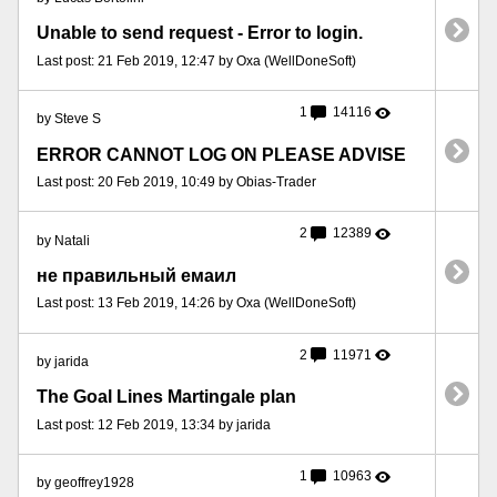
Unable to send request - Error to login.
Last post: 21 Feb 2019, 12:47 by Oxa (WellDoneSoft)
1
14116
by Steve S
ERROR CANNOT LOG ON PLEASE ADVISE
Last post: 20 Feb 2019, 10:49 by Obias-Trader
2
12389
by Natali
не правильный емаил
Last post: 13 Feb 2019, 14:26 by Oxa (WellDoneSoft)
2
11971
by jarida
The Goal Lines Martingale plan
Last post: 12 Feb 2019, 13:34 by jarida
1
10963
by geoffrey1928