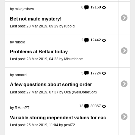
8
19150
by mikejcshaw
Bet not made mystery!
Last post: 28 Mar 2019, 09:29 by rubold
2
12442
by rubold
Problems at Betfair today
Last post: 28 Mar 2019, 04:23 by Mbumbbpe
5
17724
by armarni
A few questions about sorting order
Last post: 27 Mar 2019, 07:37 by Oxa (WellDoneSoft)
13
30367
by RManPT
Variable storing inependent values for each qualifying selection
Last post: 25 Mar 2019, 11:04 by pcal72