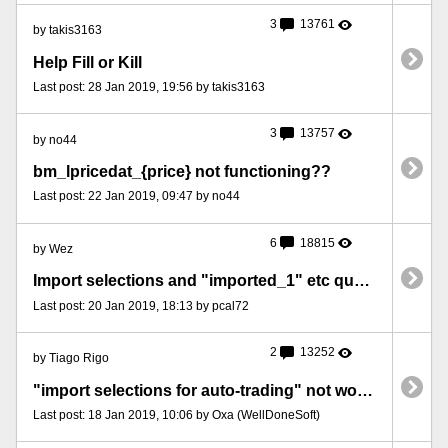
3
13761
by takis3163
Help Fill or Kill
Last post: 28 Jan 2019, 19:56 by takis3163
3
13757
by no44
bm_lpricedat_{price} not functioning??
Last post: 22 Jan 2019, 09:47 by no44
6
18815
by Wez
Import selections and "imported_1" etc question
Last post: 20 Jan 2019, 18:13 by pcal72
2
13252
by Tiago Rigo
"import selections for auto-trading" not working sometimes
Last post: 18 Jan 2019, 10:06 by Oxa (WellDoneSoft)