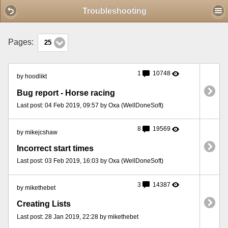
Mobile View
Troubleshooting
Pages:
25
1
10748
by hoodlikt
Bug report - Horse racing
Last post: 04 Feb 2019, 09:57 by Oxa (WellDoneSoft)
8
19569
by mikejcshaw
Incorrect start times
Last post: 03 Feb 2019, 16:03 by Oxa (WellDoneSoft)
3
14387
by mikethebet
Creating Lists
Last post: 28 Jan 2019, 22:28 by mikethebet