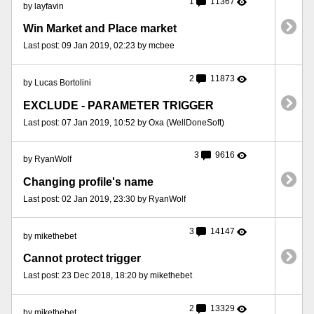
1
11367
by layfavin
Win Market and Place market
Last post: 09 Jan 2019, 02:23 by mcbee
2
11873
by Lucas Bortolini
EXCLUDE - PARAMETER TRIGGER
Last post: 07 Jan 2019, 10:52 by Oxa (WellDoneSoft)
3
9616
by RyanWolf
Changing profile's name
Last post: 02 Jan 2019, 23:30 by RyanWolf
3
14147
by mikethebet
Cannot protect trigger
Last post: 23 Dec 2018, 18:20 by mikethebet
2
13329
by mikethebet