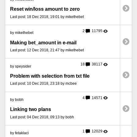
Reset win/loss amount to zero
Last post: 18 Dec 2018, 19:01 by mikethebet
2
11795
by mikethebet
Making bet_amount in e-mail
Last post: 12 Dec 2018, 21:47 by mikethebet
18
38117
by speysider
Problem with selection from txt file
Last post: 10 Dec 2018, 23:18 by mcbee
4
14571
by bobh
Linking two plans
Last post: 04 Dec 2018, 09:13 by bobh
1
12029
by fetaklaci