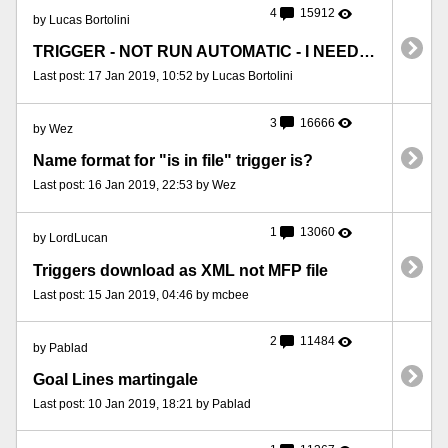
4
15912
by Lucas Bortolini
TRIGGER - NOT RUN AUTOMATIC - I NEED FORCE RELOAD
Last post: 17 Jan 2019, 10:52 by Lucas Bortolini
3
16666
by Wez
Name format for "is in file" trigger is?
Last post: 16 Jan 2019, 22:53 by Wez
1
13060
by LordLucan
Triggers download as XML not MFP file
Last post: 15 Jan 2019, 04:46 by mcbee
2
11484
by Pablad
Goal Lines martingale
Last post: 10 Jan 2019, 18:21 by Pablad