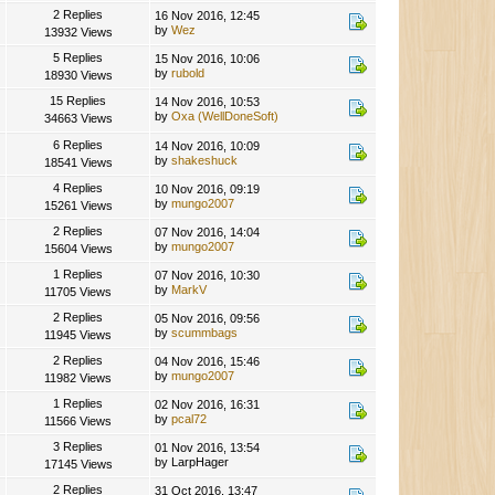
2 Replies
16 Nov 2016, 12:45
by
Wez
13932 Views
5 Replies
15 Nov 2016, 10:06
by
rubold
18930 Views
15 Replies
14 Nov 2016, 10:53
by
Oxa (WellDoneSoft)
34663 Views
6 Replies
14 Nov 2016, 10:09
by
shakeshuck
18541 Views
4 Replies
10 Nov 2016, 09:19
by
mungo2007
15261 Views
2 Replies
07 Nov 2016, 14:04
by
mungo2007
15604 Views
1 Replies
07 Nov 2016, 10:30
by
MarkV
11705 Views
2 Replies
05 Nov 2016, 09:56
by
scummbags
11945 Views
2 Replies
04 Nov 2016, 15:46
by
mungo2007
11982 Views
1 Replies
02 Nov 2016, 16:31
by
pcal72
11566 Views
3 Replies
01 Nov 2016, 13:54
by LarpHager
17145 Views
2 Replies
31 Oct 2016, 13:47