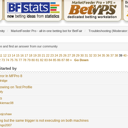
nity
/
MarketFeeder Pro - all-in-one betting bot for BetFair
/
Troubleshooting
(Moderator
re and find an answer from our community
11
12
13
14
15
16
17
18
19
20
21
22
23
24
25
26
27
28
29
30
31
32
33
34
35
36
37
38
39
40
2
73
74
75
76
77
78
79
80
81
82
83
84
85
86
87
88
»
Go Down
Started by
ror In MFPro 8
dridge
owing on Test Profile
ofy
ts
rkiemac08
kejcshaw
ng but the same trigger is not executing on both machines
ngo2007