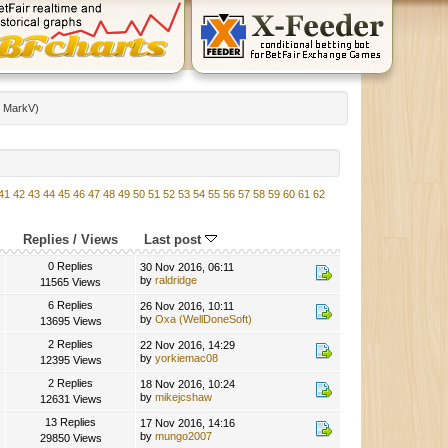
:
MarkV
)
41
42
43
44
45
46
47
48
49
50
51
52
53
54
55
56
57
58
59
60
61
62
Replies
/
Views
Last post
0 Replies
30 Nov 2016, 06:11
by
raldridge
11565 Views
6 Replies
26 Nov 2016, 10:11
by
Oxa (WellDoneSoft)
13695 Views
2 Replies
22 Nov 2016, 14:29
by
yorkiemac08
12395 Views
2 Replies
18 Nov 2016, 10:24
by
mikejcshaw
12631 Views
13 Replies
17 Nov 2016, 14:16
by
mungo2007
29850 Views