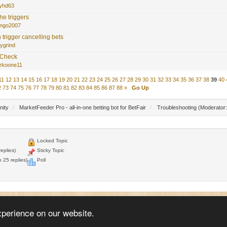
yhd63
he triggers
ngo2007
 trigger cancelling bets
lygrind
 Check
rkoone11
11
12
13
14
15
16
17
18
19
20
21
22
23
24
25
26
27
28
29
30
31
32
33
34
35
36
37
38
39
40
2
73
74
75
76
77
78
79
80
81
82
83
84
85
86
87
88
»
Go Up
nity
/
MarketFeeder Pro - all-in-one betting bot for BetFair
/
Troubleshooting
(Moderator
Locked Topic
eplies)
Sticky Topic
 25 replies)
Poll
© 2005 - 2026
WellDone Creative Software
xperience on our website.