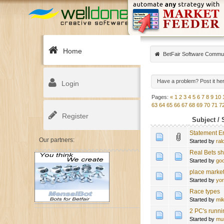
Home
BetFair Software Commu
Have a problem? Post it he
Login
Pages:
«
1
2
3
4
5
6
7
8
9
10
63
64
65
66
67
68
69
70
71
7
Register
Subject
/
Statement Er
Our partners:
Started by
ral
Real Bets sh
Started by
go
place marke
Started by
yo
Race types
Started by
mi
2 PC's runni
Started by
mu