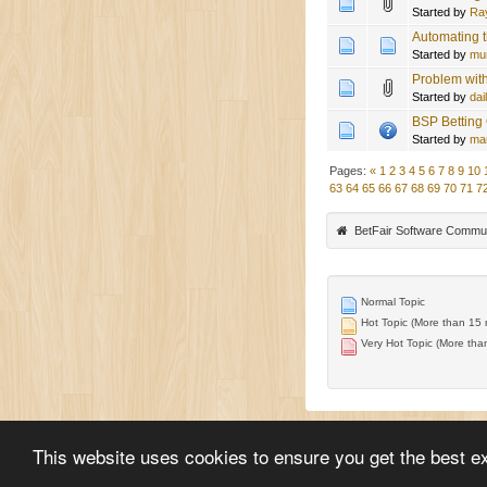
Started by
Ra
Automating t
Started by
mu
Problem with
Started by
dai
BSP Betting
Started by
ma
Pages:
«
1
2
3
4
5
6
7
8
9
10
63
64
65
66
67
68
69
70
71
7
BetFair Software Commu
Normal Topic
Hot Topic (More than 15 r
Very Hot Topic (More than
This website uses cookies to ensure you get the best e