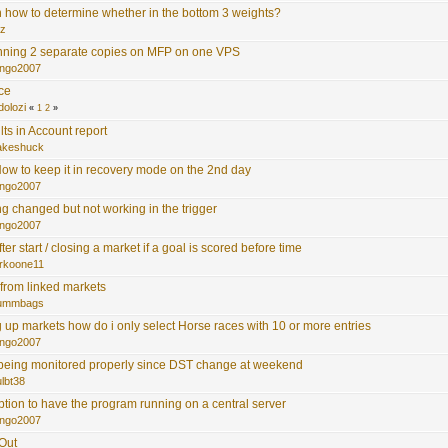
 how to determine whether in the bottom 3 weights?
z
nning 2 separate copies on MFP on one VPS
ngo2007
ace
dolozi
«
1
2
»
lts in Account report
akeshuck
ow to keep it in recovery mode on the 2nd day
ngo2007
ing changed but not working in the trigger
ngo2007
ter start / closing a market if a goal is scored before time
rkoone11
 from linked markets
ummbags
 up markets how do i only select Horse races with 10 or more entries
ngo2007
 being monitored properly since DST change at weekend
lbt38
option to have the program running on a central server
ngo2007
 Out