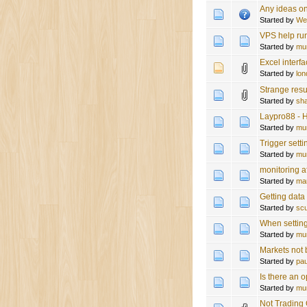
Any ideas on
Started by
We
VPS help ru
Started by
mu
Excel interf
Started by
lon
Strange resu
Started by
sh
Laypro88 - H
Started by
mu
Trigger sett
Started by
mu
monitoring af
Started by
ma
Getting data
Started by
sc
When setting
Started by
mu
Markets not
Started by
pau
Is there an 
Started by
mu
Not Trading