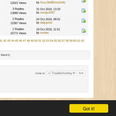
by
Oxa (WellDoneSoft)
12021 Views
3 Replies
31 Oct 2016, 13:33
by
mungo2007
13980 Views
2 Replies
24 Oct 2016, 08:01
by
dailygrind
12387 Views
1 Replies
19 Oct 2016, 11:51
by
mcbee
10771 Views
41
42
43
44
45
46
47
48
49
50
51
52
53
54
55
56
57
58
59
60
61
62
:
MarkV
)
Jump to:
|
SMF 2.0.11
|
SMF © 2015
,
Simple Machines
|
Mobile View
Got it!