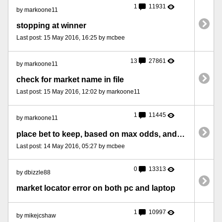
1
11931
by markoone11
stopping at winner
Last post: 15 May 2016, 16:25 by mcbee
13
27861
by markoone11
check for market name in file
Last post: 15 May 2016, 12:02 by markoone11
1
11445
by markoone11
place bet to keep, based on max odds, and rechecking the conditions
Last post: 14 May 2016, 05:27 by mcbee
0
13313
by dbizzle88
market locator error on both pc and laptop
1
10997
by mikejcshaw