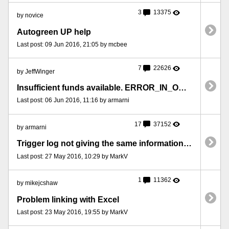
3
13375
by novice
Autogreen UP help
Last post: 09 Jun 2016, 21:05 by mcbee
7
22626
by JeffWinger
Insufficient funds available. ERROR_IN_ORDER
Last post: 06 Jun 2016, 11:16 by armarni
17
37152
by armarni
Trigger log not giving the same information as the variable window
Last post: 27 May 2016, 10:29 by MarkV
1
11362
by mikejcshaw
Problem linking with Excel
Last post: 23 May 2016, 19:55 by MarkV