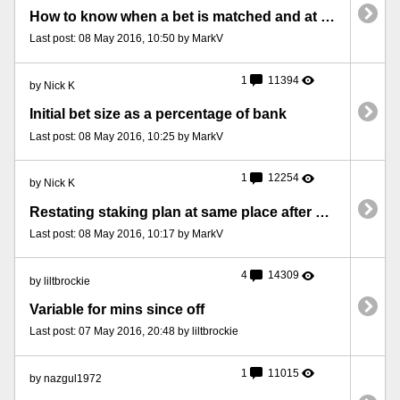
How to know when a bet is matched and at what price
Last post: 08 May 2016, 10:50 by MarkV
1
11394
by Nick K
Initial bet size as a percentage of bank
Last post: 08 May 2016, 10:25 by MarkV
1
12254
by Nick K
Restating staking plan at same place after a machine restart
Last post: 08 May 2016, 10:17 by MarkV
4
14309
by liltbrockie
Variable for mins since off
Last post: 07 May 2016, 20:48 by liltbrockie
1
11015
by nazgul1972