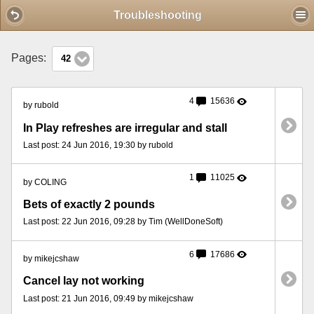
Mobile View
Troubleshooting
Pages:
42
4
15636
by rubold
In Play refreshes are irregular and stall
Last post: 24 Jun 2016, 19:30 by rubold
1
11025
by COLING
Bets of exactly 2 pounds
Last post: 22 Jun 2016, 09:28 by Tim (WellDoneSoft)
6
17686
by mikejcshaw
Cancel lay not working
Last post: 21 Jun 2016, 09:49 by mikejcshaw