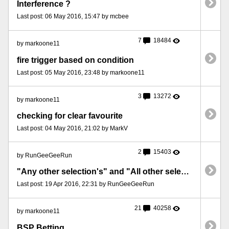
Interference ?
Last post: 06 May 2016, 15:47 by mcbee
7
18484
by markoone11
fire trigger based on condition
Last post: 05 May 2016, 23:48 by markoone11
3
13272
by markoone11
checking for clear favourite
Last post: 04 May 2016, 21:02 by MarkV
2
15403
by RunGeeGeeRun
"Any other selection's" and "All other selection's" not working as expected
Last post: 19 Apr 2016, 22:31 by RunGeeGeeRun
21
40258
by markoone11
BSP Betting