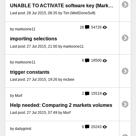
UNABLE TO ACTIVATE software key (MarketFeeder Pro 8)
Last post: 28 Jul 2015, 08:35 by Tim (WellDoneSoft)
26
54726
by markoone11
importing selections
Last post: 27 Jul 2015, 21:00 by markoone11
6
18500
by markoone11
trigger constants
Last post: 27 Jul 2015, 19:26 by mcbee
2
15519
by Murf
Help needed: Comparing 2 markets volumes
Last post: 27 Jul 2015, 07:49 by Murf
6
20243
by dailygrind