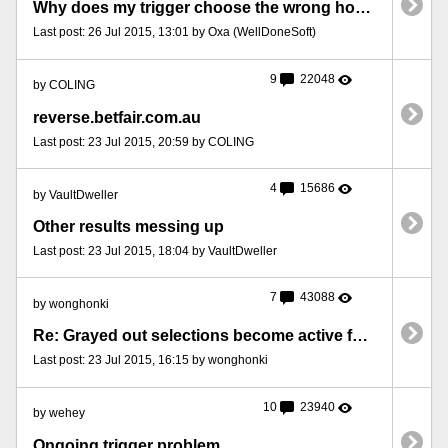
Why does my trigger choose the wrong horses here?
Last post: 26 Jul 2015, 13:01 by Oxa (WellDoneSoft)
9
22048
by COLING
reverse.betfair.com.au
Last post: 23 Jul 2015, 20:59 by COLING
4
15686
by VaultDweller
Other results messing up
Last post: 23 Jul 2015, 18:04 by VaultDweller
7
43088
by wonghonki
Re: Grayed out selections become active for unknown reasons
Last post: 23 Jul 2015, 16:15 by wonghonki
10
23940
by wehey
Ongoing trigger problem