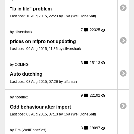
"Is in file" problem
Last post: 10 Aug 2015, 22:23 by Oxa (WellDoneSoft)
7
22325
by silvershark
prices on mfpro not updating
Last post: 09 Aug 2015, 11:36 by silvershark
3
15113
by COLING
Auto dutching
Last post: 08 Aug 2015, 07:26 by alfaman
9
22102
by hoodlikt
Odd behaviour after import
Last post: 03 Aug 2015, 07:13 by Oxa (WellDoneSoft)
3
19097
by Tim (WellDoneSoft)