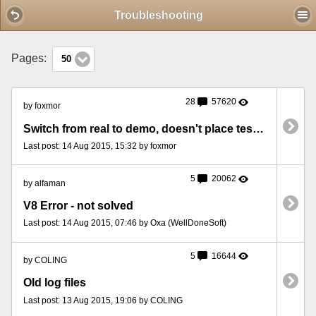
Mobile View
Troubleshooting
Pages:
50
28
57620
by foxmor
Switch from real to demo, doesn't place test bets then?
Last post: 14 Aug 2015, 15:32 by foxmor
5
20062
by alfaman
V8 Error - not solved
Last post: 14 Aug 2015, 07:46 by Oxa (WellDoneSoft)
5
16644
by COLING
Old log files
Last post: 13 Aug 2015, 19:06 by COLING