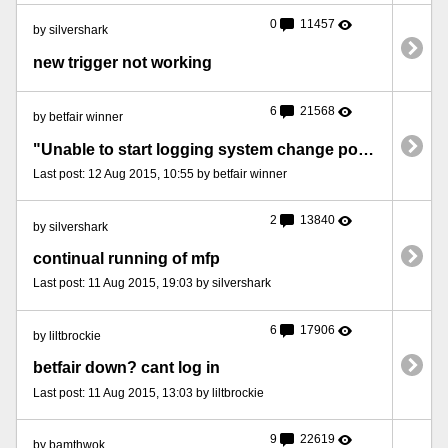
0
11457
by silvershark
new trigger not working
6
21568
by betfair winner
"Unable to start logging system change port number"...error message
Last post: 12 Aug 2015, 10:55 by betfair winner
2
13840
by silvershark
continual running of mfp
Last post: 11 Aug 2015, 19:03 by silvershark
6
17906
by liltbrockie
betfair down? cant log in
Last post: 11 Aug 2015, 13:03 by liltbrockie
9
22619
by bamthwok