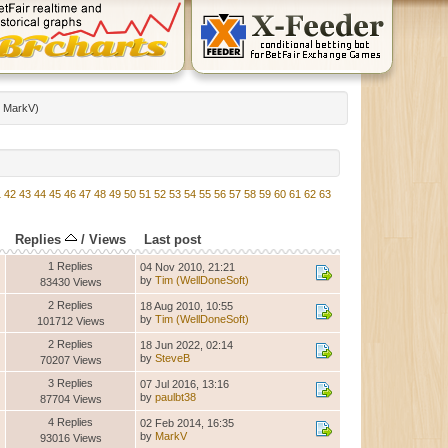
:
MarkV
)
1
42
43
44
45
46
47
48
49
50
51
52
53
54
55
56
57
58
59
60
61
62
63
Replies
/
Views
Last post
1 Replies
04 Nov 2010, 21:21
by
Tim (WellDoneSoft)
83430 Views
2 Replies
18 Aug 2010, 10:55
by
Tim (WellDoneSoft)
101712 Views
2 Replies
18 Jun 2022, 02:14
by
SteveB
70207 Views
3 Replies
07 Jul 2016, 13:16
by
paulbt38
87704 Views
4 Replies
02 Feb 2014, 16:35
by
MarkV
93016 Views