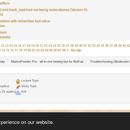
adByro
 and back_matched not being remembered (Version 6)
hil
roblem with remember last value
bee
blem
ardo082
12
13
14
15
16
17
18
19
20
21
22
23
24
25
26
27
28
29
30
31
32
33
34
35
36
37
38
39
40
4
3
74
75
76
77
78
79
80
81
82
83
84
85
86
87
88
»
Go Up
nity
/
MarketFeeder Pro - all-in-one betting bot for BetFair
/
Troubleshooting
(Moderator
Locked Topic
eplies)
Sticky Topic
 25 replies)
Poll
© 2005 - 2026
WellDone Creative Software
xperience on our website.