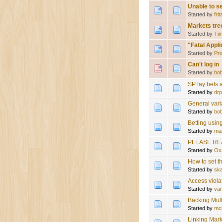
Unable to s
Started by
frit
Markets tre
Started by
Tim
"Fatal Appli
Started by
Pro
Can't log in
Started by
bo
SP lay bets
Started by
drp
General vari
Started by
bo
Betting usin
Started by
ma
PLEASE RE
Started by
Ox
How to set th
Started by
sk
Access viol
Started by
va
Backing Mul
Started by
mc
Linking Mar