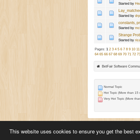
Started by
He
Lay_matched
Started by
drp
constants, p
Started by
mc
Strange Pro
Started by
ric
Pages:
1
2
3
4
5
6
7
8
9
10
11
64
65
66
67
68
69
70
71
72
7
BetFair Software Commu
Normal Topic
Hot Topic (More than 15 r
Very Hot Topic (More than
This website uses cookies to ensure you get the best e