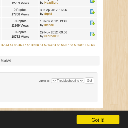
by
HeadByro
12759 Views
0 Replies
30 Sep 2012, 16:56
by
drphil
17708 Views
0 Replies
13 Nov 2012, 13:42
by
mcbee
11969 Views
0 Replies
29 Nov 2012, 09:36
by
ricardo082
10782 Views
1
42
43
44
45
46
47
48
49
50
51
52
53
54
55
56
57
58
59
60
61
62
63
:
MarkV
)
Jump to:
|
SMF 2.0.11
|
SMF © 2015
,
Simple Machines
|
Mobile View
Got it!