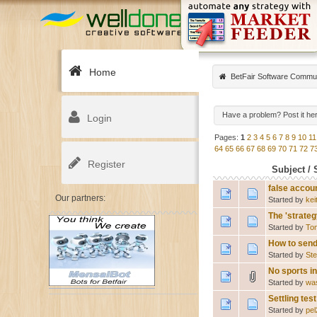
Home
BetFair Software Commu
Have a problem? Post it he
Login
Pages:
1
2
3
4
5
6
7
8
9
10
11
64
65
66
67
68
69
70
71
72
7
Register
Subject
/
false accou
Our partners:
Started by
kei
The 'strateg
Started by
To
How to send
Started by
St
No sports i
Started by
wa
Settling te
Started by
pe