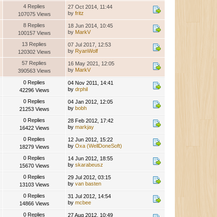
4 Replies
27 Oct 2014, 11:44
by
fritz
107075 Views
8 Replies
18 Jun 2014, 10:45
by
MarkV
100157 Views
13 Replies
07 Jul 2017, 12:53
by
RyanWolf
120302 Views
57 Replies
16 May 2021, 12:05
by
MarkV
390563 Views
0 Replies
04 Nov 2011, 14:41
by
drphil
42296 Views
0 Replies
04 Jan 2012, 12:05
by
bobh
21253 Views
0 Replies
28 Feb 2012, 17:42
by
markjay
16422 Views
0 Replies
12 Jun 2012, 15:22
by
Oxa (WellDoneSoft)
18279 Views
0 Replies
14 Jun 2012, 18:55
by
skarabeusz
15670 Views
0 Replies
29 Jul 2012, 03:15
by
van basten
13103 Views
0 Replies
31 Jul 2012, 14:54
by
mcbee
14866 Views
0 Replies
27 Aug 2012, 10:49