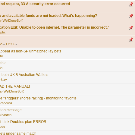
end request, 33 A security error occurred
z
e and available funds are not loaded. What's happenning?
 (WellDoneSoft)
cation Exit: Unable to open internet. The parameter is incorrect."
phit
bh
«
1
2
3
4
»
 appear as non-SP unmatched lay bets
hil
able
bh
g both UK & Australian Wallets
rkjay
AD THE MANUAL!
a (WellDoneSoft)
e "Triggers" (horse racing) - monitoring favorite
arabeusz
ation message
n basten
ti-Link Doubles plan ERROR
bee
kets under same match