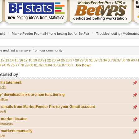
nity
/
MarketFeeder Pro - all-in-one betting bot for BetFair
/
Troubleshooting
(Moderator
re and find an answer from our community
12
13
14
15
16
17
18
19
20
21
22
23
24
25
26
27
28
29
30
31
32
33
34
35
36
37
38
39
40
4
3
74
75
76
77
78
79
80
81
82
83
84
85
86
87
88
»
Go Down
Started by
nt statement
th31
y' download links are non functioning
mTom
 emails from MarketFeeder Pro to your Gmail account
eveB
n market locator
shorasta
st markets manually
l220