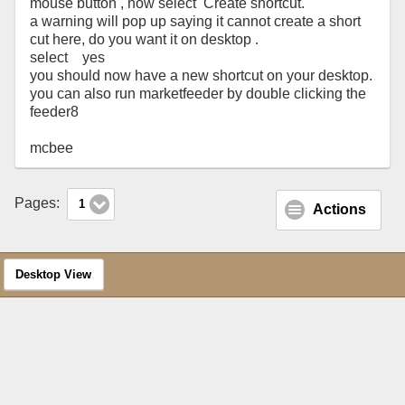
mouse button , now select Create shortcut.
a warning will pop up saying it cannot create a short
cut here, do you want it on desktop .
select yes
you should now have a new shortcut on your desktop.
you can also run marketfeeder by double clicking the
feeder8
mcbee
Pages:
1
Actions
Desktop View