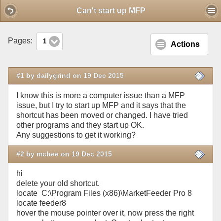
Mobile View
Can't start up MFP
Pages:
1
Actions
#1 by dailygrind on 19 Dec 2015
I know this is more a computer issue than a MFP
issue, but I try to start up MFP and it says that the
shortcut has been moved or changed. I have tried
other programs and they start up OK.
Any suggestions to get it working?
#2 by mcbee on 19 Dec 2015
hi
delete your old shortcut.
locate C:\Program Files (x86)\MarketFeeder Pro 8
locate feeder8
hover the mouse pointer over it, now press the right