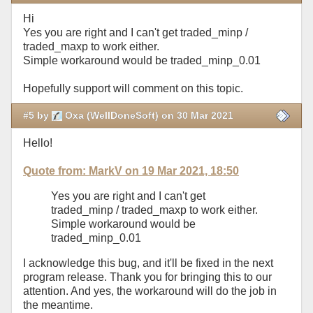
Hi
Yes you are right and I can't get traded_minp /
traded_maxp to work either.
Simple workaround would be traded_minp_0.01
Hopefully support will comment on this topic.
#5 by
Oxa (WellDoneSoft) on 30 Mar 2021
Hello!
Quote from: MarkV on 19 Mar 2021, 18:50
Yes you are right and I can't get
traded_minp / traded_maxp to work either.
Simple workaround would be
traded_minp_0.01
I acknowledge this bug, and it'll be fixed in the next
program release. Thank you for bringing this to our
attention. And yes, the workaround will do the job in
the meantime.