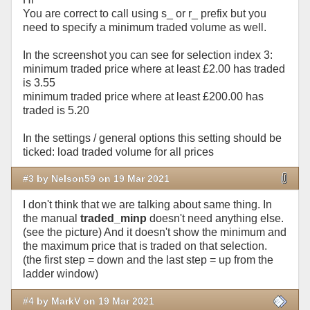
You are correct to call using s_ or r_ prefix but you
need to specify a minimum traded volume as well.
In the screenshot you can see for selection index 3:
minimum traded price where at least £2.00 has traded
is 3.55
minimum traded price where at least £200.00 has
traded is 5.20
In the settings / general options this setting should be
ticked: load traded volume for all prices
#3 by Nelson59 on 19 Mar 2021
I don't think that we are talking about same thing. In
the manual
traded_minp
doesn't need anything else.
(see the picture) And it doesn't show the minimum and
the maximum price that is traded on that selection.
(the first step = down and the last step = up from the
ladder window)
#4 by MarkV on 19 Mar 2021