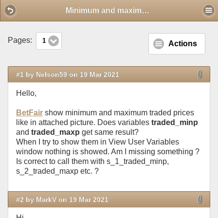
Mobile View
Minimum and maximum traded prices
Pages:
1
Actions
#1 by Nelson59 on 19 Mar 2021
Hello,
BetFair
show minimum and maximum traded prices
like in attached picture. Does variables
traded_minp
and
traded_maxp
get same result?
When I try to show them in View User Variables
window nothing is showed. Am I missing something ?
Is correct to call them with s_1_traded_minp,
s_2_traded_maxp etc. ?
#2 by MarkV on 19 Mar 2021
Hi