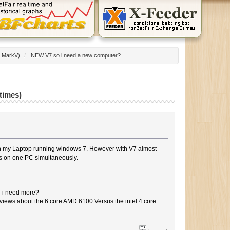
:
MarkV
)
/
NEW V7 so i need a new computer?
times)
n my Laptop running windows 7. However with V7 almost
rms on one PC simultaneously.
d i need more?
eviews about the 6 core AMD 6100 Versus the intel 4 core