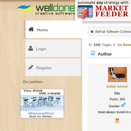
Home
BetFair Software Commu
ID:
2182
, Pages:
1
Go Dow
Login
Author
Register
Our partners:
betfair winner
Élite
Posts: 363
Gender:
head always buried in s