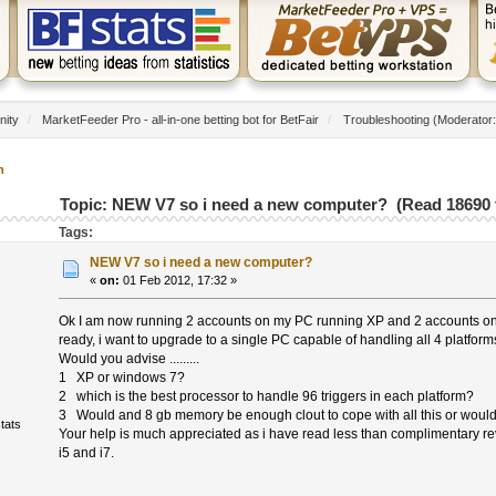
nity
/
MarketFeeder Pro - all-in-one betting bot for BetFair
/
Troubleshooting
(Moderator
n
Topic: NEW V7 so i need a new computer? (Read 18690 
Tags:
NEW V7 so i need a new computer?
«
on:
01 Feb 2012, 17:32 »
Ok I am now running 2 accounts on my PC running XP and 2 accounts o
ready, i want to upgrade to a single PC capable of handling all 4 platfo
Would you advise .........
1 XP or windows 7?
2 which is the best processor to handle 96 triggers in each platform?
3 Would and 8 gb memory be enough clout to cope with all this or woul
tats
Your help is much appreciated as i have read less than complimentary r
i5 and i7.