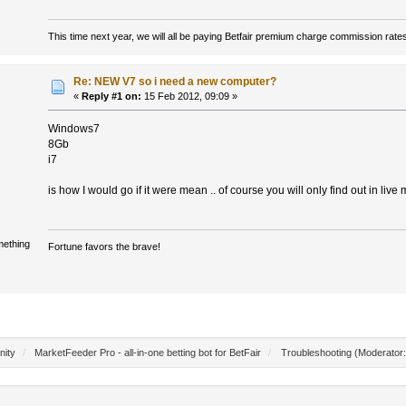
This time next year, we will all be paying Betfair premium charge commission rate
Re: NEW V7 so i need a new computer?
«
Reply #1 on:
15 Feb 2012, 09:09 »
Windows7
8Gb
i7
is how I would go if it were mean .. of course you will only find out in live mo
mething
Fortune favors the brave!
nity
/
MarketFeeder Pro - all-in-one betting bot for BetFair
/
Troubleshooting
(Moderator