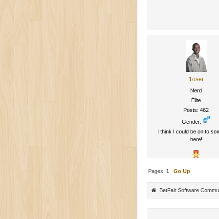
1oser
Nerd
Élite
Posts: 462
Gender:
I think I could be on to so
here!
Pages:
1
Go Up
BetFair Software Commu