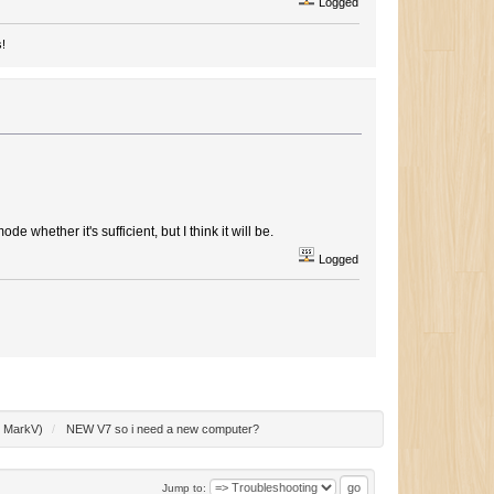
Logged
s!
de whether it's sufficient, but I think it will be.
Logged
:
MarkV
)
/
NEW V7 so i need a new computer?
Jump to: