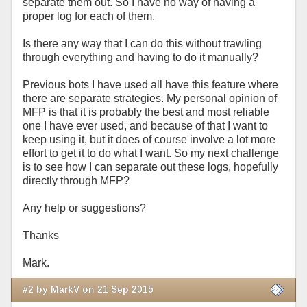
separate them out. So I have no way of having a
proper log for each of them.
Is there any way that I can do this without trawling
through everything and having to do it manually?
Previous bots I have used all have this feature where
there are separate strategies. My personal opinion of
MFP is that it is probably the best and most reliable
one I have ever used, and because of that I want to
keep using it, but it does of course involve a lot more
effort to get it to do what I want. So my next challenge
is to see how I can separate out these logs, hopefully
directly through MFP?
Any help or suggestions?
Thanks
Mark.
#2 by MarkV on 21 Sep 2015