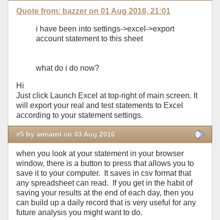
Quote from: bazzer on 01 Aug 2016, 21:01
i have been into settings->excel->export
account statement to this sheet
what do i do now?
Hi
Just click Launch Excel at top-right of main screen. It
will export your real and test statements to Excel
according to your statement settings.
#5 by armarni on 03 Aug 2016
when you look at your statement in your browser
window, there is a button to press that allows you to
save it to your computer. It saves in csv format that
any spreadsheet can read. If you get in the habit of
saving your results at the end of each day, then you
can build up a daily record that is very useful for any
future analysis you might want to do.