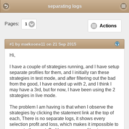
Mobile View
separating logs
Pages:
1
Actions
#1 by markoone11 on 21 Sep 2015
Hi,
I have a couple of strategies running, and I have setup
separate profiles for them, and I initially ran these
strategies in test mode, and after filtering out the bad
from the good, I have ended up with 2, and I think I
may have a 3rd, but for now, I have been using the 2
strategies in live mode.
The problem I am having is that when I observe the
strategies by clicking the statement link at the top of
each, There is no separate logs, it shows every
selection profit and loss, which makes it impossible to