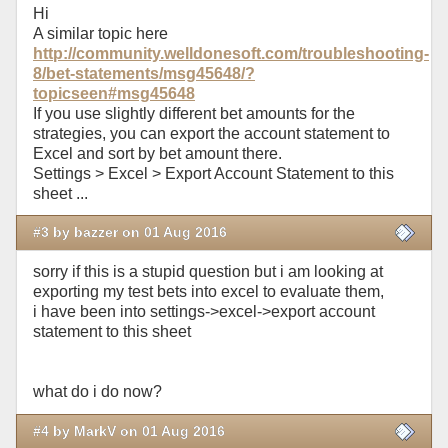
Hi
A similar topic here
http://community.welldonesoft.com/troubleshooting-
8/bet-statements/msg45648/?
topicseen#msg45648
If you use slightly different bet amounts for the
strategies, you can export the account statement to
Excel and sort by bet amount there.
Settings > Excel > Export Account Statement to this
sheet ...
#3 by bazzer on 01 Aug 2016
sorry if this is a stupid question but i am looking at
exporting my test bets into excel to evaluate them,
i have been into settings->excel->export account
statement to this sheet
what do i do now?
#4 by MarkV on 01 Aug 2016